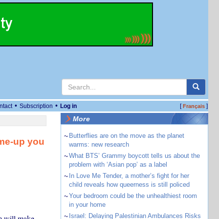
•
•
ntact
Subscription
Log in
[
]
Français
More
~
Butterflies are on the move as the planet
-me-up you
warms: new research
~
What BTS’ Grammy boycott tells us about the
problem with ‘Asian pop’ as a label
~
In Love Me Tender, a mother’s fight for her
child reveals how queerness is still policed
~
Your bedroom could be the unhealthiest room
in your home
~
Israel: Delaying Palestinian Ambulances Risks
m will make