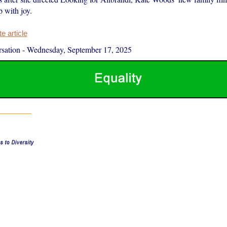
p with joy.
 article
sation
-
Wednesday, September 17, 2025