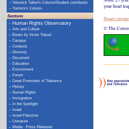
Véronick Talbot's Column/Student contributor
your heart lea
Yannick's Column
Sections
Read complete
Human Rights Observatory
© The Conver
Arts and Culture
Books by Victor Teboul
Campus
Contests
Diversity
Document
Education
Environment
Forum
Great Promoters of Tolerance
History
Human Rights
Immigration
In the Spotlight
Israel
Israel-Palestine
Literature
Media - Press Releases