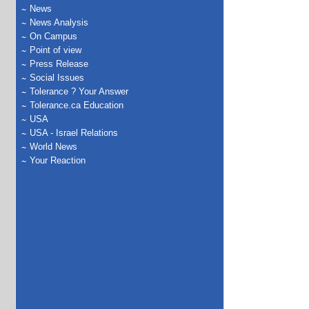
News
News Analysis
On Campus
Point of view
Press Release
Social Issues
Tolerance ? Your Answer
Tolerance.ca Education
USA
USA - Israel Relations
World News
Your Reaction