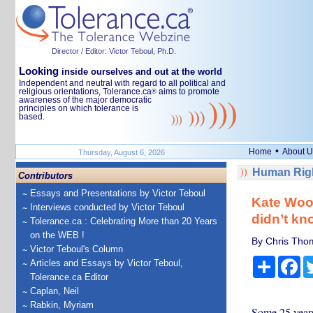
Director / Editor: Victor Teboul, Ph.D.
Looking
inside ourselves and out at the world
Independent and neutral with regard to all political and
religious orientations, Tolerance.ca
aims to promote
®
awareness of the major democratic
principles on which tolerance is
based.
•
Home
About U
Thursday, August 6, 2026
Human Righ
Contributors
Essays and Presentations by Victor Teboul
Kate Wood
Interviews conducted by Victor Teboul
didn’t k
Tolerance.ca : Celebrating More than 20 Years
on the WEB !
By Chris Thom
Victor Teboul's Column
Share
Fa
Articles and Essays by Victor Teboul,
Tolerance.ca Editor
Caplan, Neil
Rabkin, Myriam
Some 25 years