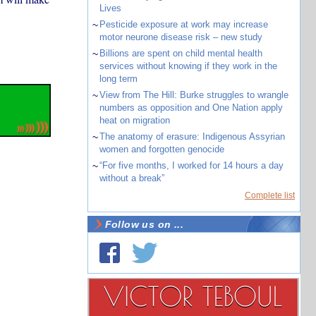
Lives
~
Pesticide exposure at work may increase
motor neurone disease risk – new study
~
Billions are spent on child mental health
services without knowing if they work in the
long term
~
View from The Hill: Burke struggles to wrangle
numbers as opposition and One Nation apply
heat on migration
~
The anatomy of erasure: Indigenous Assyrian
women and forgotten genocide
~
“For five months, I worked for 14 hours a day
without a break”
Complete list
Follow us on ...