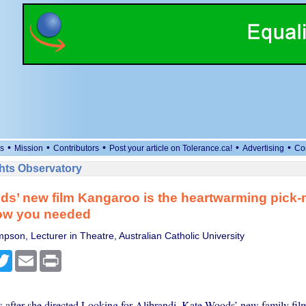
•
•
•
•
•
s
Mission
Contributors
Post your article on Tolerance.ca!
Advertising
Co
ts Observatory
s’ new film Kangaroo is the heartwarming pick
now you needed
pson, Lecturer in Theatre, Australian Catholic University
cebook
Twitter
Email
Print
 after she directed Looking for Alibrandi, Kate Woods’ new family fil