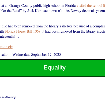
 at an Orange County public high school in Florida
visited the school l
 “On the Road” by Jack Kerouac, it wasn’t in its Dewey decimal system
he title had been removed from the library’s shelves because of a complai
ith
Florida House Bill 1069
, it had been removed from the library indefi
ntessential…
 article
sation
-
Wednesday, September 17, 2025