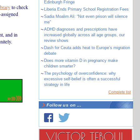
Edinburgh Fringe
ibrary
to check
~
Liberia Ends Primary School Registration Fees
-assigned
~
Sadia Moalim Ali: “Not even prison will silence
me”
~
ADHD diagnoses and prescriptions have
nt, and in
increased globally across all age groups, our
nitely.
review shows
~
Dash for Ceuta adds heat to Europe’s migration
debate
~
Does more vitamin D in pregnancy make
children smarter?
~
The psychology of overconfidence: why
excessive self-belief is often a successful
strategy in life
Complete list
Follow us on ...