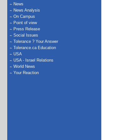
News
News Analysis
On Campus
Point of view
Press Release
Social Issues
Tolerance ? Your Answer
Tolerance.ca Education
USA
USA - Israel Relations
World News
Your Reaction