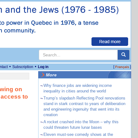
•
•
ntact
Subscription
Log in
[
]
Français
More
~
Why finance jobs are widening income
awing on
inequality in cities around the world
 access to
~
Trump’s slapdash Reflecting Pool renovations
stand in stark contrast to years of deliberation
and engineering ingenuity that went into its
creation
~
A rocket crashed into the Moon – why this
could threaten future lunar bases
~
Eleven must-see comedy shows at the