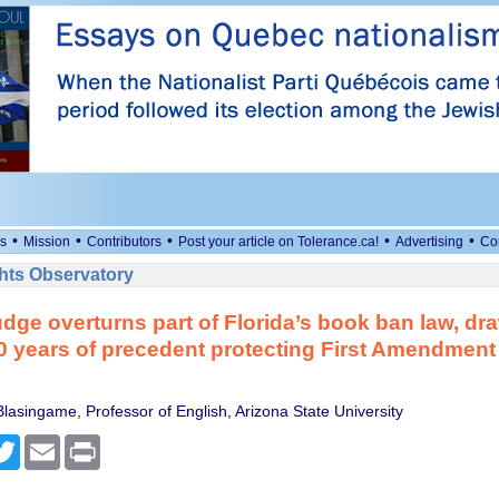
•
•
•
•
•
s
Mission
Contributors
Post your article on Tolerance.ca!
Advertising
Co
ts Observatory
udge overturns part of Florida’s book ban law, dr
0 years of precedent protecting First Amendment
lasingame, Professor of English, Arizona State University
cebook
Twitter
Email
Print