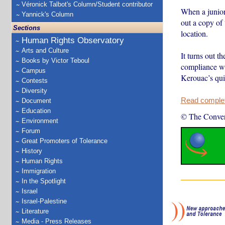
Véronick Talbot's Column/Student contributor
When a junior
Yannick's Column
out a copy of
Sections
location.
Human Rights Observatory
Arts and Culture
It turns out t
Books by Victor Teboul
compliance w
Campus
Kerouac’s qui
Contests
Diversity
Read complete
Document
Education
© The Conver
Environment
Forum
Great Promoters of Tolerance
History
Human Rights
Immigration
In the Spotlight
Israel
Israel-Palestine
Literature
Media - Press Releases