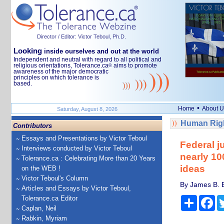
Director / Editor: Victor Teboul, Ph.D.
Looking
inside ourselves and out at the world
Independent and neutral with regard to all political and
religious orientations, Tolerance.ca
aims to promote
®
awareness of the major democratic
principles on which tolerance is
based.
•
Home
About U
Saturday, August 8, 2026
Human Righ
Contributors
Essays and Presentations by Victor Teboul
Federal j
Interviews conducted by Victor Teboul
nearly 10
Tolerance.ca : Celebrating More than 20 Years
ideas
on the WEB !
Victor Teboul's Column
By James B. B
Articles and Essays by Victor Teboul,
Tolerance.ca Editor
Share
Fa
Caplan, Neil
Rabkin, Myriam