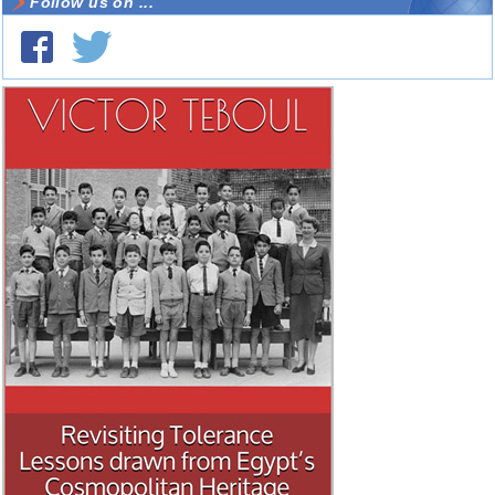
Follow us on ...