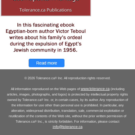
© 2026 Tolerance.ca
Inc. All reproduction rights reserved.
®
www.tolerance.ca
All information reproduced on the Web pages of
(including
articles, images, photographs, and logos) is protected by intellectual property rights
owned by Tolerance.ca
Inc. or, in certain cases, by its author. Any reproduction of
®
the information for use other than personal use is prohibited. In particular, any
alteration, widespread distribution, translation, sale, commercial exploitation or
reutilization of the contents of the Web site, without the prior written permission of
Tolerance.ca
Inc., is strictly forbidden. For information, please contact
®
info@tolerance.ca