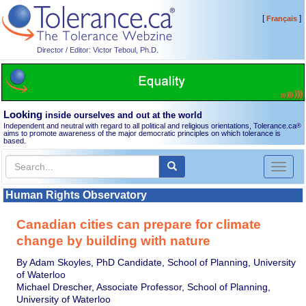
[
]
Français
Director / Editor: Victor Teboul, Ph.D.
Looking
inside ourselves and out at the world
Independent and neutral with regard to all political and religious orientations, Tolerance.ca
®
aims to promote awareness of the major democratic principles on which tolerance is
based.
Toggl
naviga
Human Rights Observatory
Canadian cities can prepare for climate
change by building with nature
By Adam Skoyles, PhD Candidate, School of Planning, University
of Waterloo
Michael Drescher, Associate Professor, School of Planning,
University of Waterloo