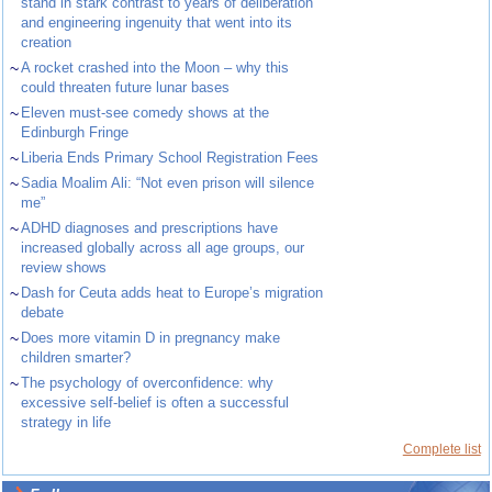
stand in stark contrast to years of deliberation
and engineering ingenuity that went into its
creation
~
A rocket crashed into the Moon – why this
could threaten future lunar bases
~
Eleven must-see comedy shows at the
Edinburgh Fringe
~
Liberia Ends Primary School Registration Fees
~
Sadia Moalim Ali: “Not even prison will silence
me”
~
ADHD diagnoses and prescriptions have
increased globally across all age groups, our
review shows
~
Dash for Ceuta adds heat to Europe’s migration
debate
~
Does more vitamin D in pregnancy make
children smarter?
~
The psychology of overconfidence: why
excessive self-belief is often a successful
strategy in life
Complete list