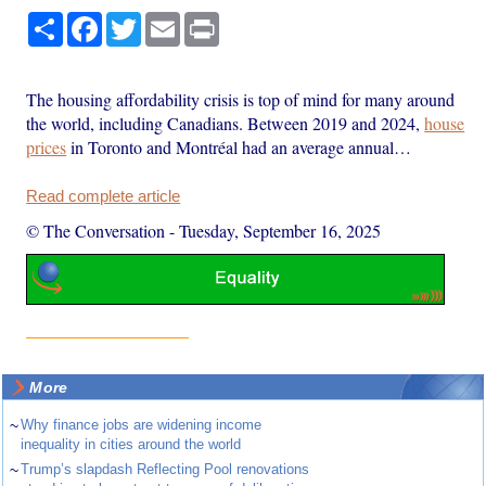
Share
Facebook
Twitter
Email
Print
The housing affordability crisis is top of mind for many around
the world, including Canadians. Between 2019 and 2024,
house
prices
in Toronto and Montréal had an average annual…
Read complete article
© The Conversation
-
Tuesday, September 16, 2025
More
~
Why finance jobs are widening income
inequality in cities around the world
~
Trump’s slapdash Reflecting Pool renovations