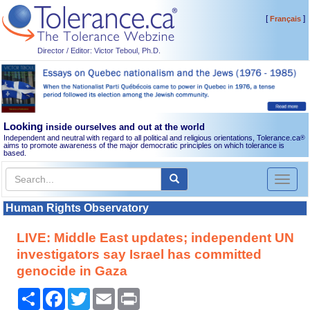
[
]
Français
Director / Editor: Victor Teboul, Ph.D.
Looking
inside ourselves and out at the world
Independent and neutral with regard to all political and religious orientations, Tolerance.ca
®
aims to promote awareness of the major democratic principles on which tolerance is
based.
Toggl
naviga
Human Rights Observatory
LIVE: Middle East updates; independent UN
investigators say Israel has committed
genocide in Gaza
Share
Facebook
Twitter
Email
Print