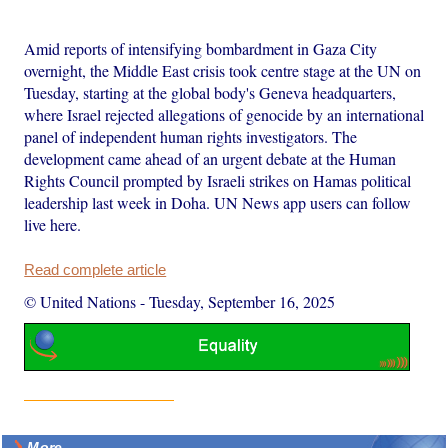
Amid reports of intensifying bombardment in Gaza City
overnight, the Middle East crisis took centre stage at the UN on
Tuesday, starting at the global body's Geneva headquarters,
where Israel rejected allegations of genocide by an international
panel of independent human rights investigators. The
development came ahead of an urgent debate at the Human
Rights Council prompted by Israeli strikes on Hamas political
leadership last week in Doha. UN News app users can follow
live here.
Read complete article
© United Nations
-
Tuesday, September 16, 2025
More