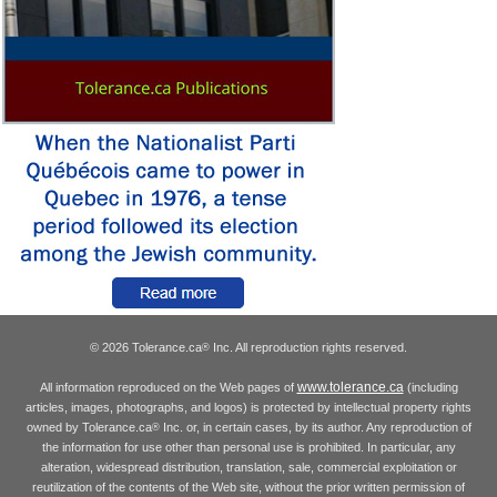
© 2026 Tolerance.ca
Inc. All reproduction rights reserved.
®
www.tolerance.ca
All information reproduced on the Web pages of
(including
articles, images, photographs, and logos) is protected by intellectual property rights
owned by Tolerance.ca
Inc. or, in certain cases, by its author. Any reproduction of
®
the information for use other than personal use is prohibited. In particular, any
alteration, widespread distribution, translation, sale, commercial exploitation or
reutilization of the contents of the Web site, without the prior written permission of