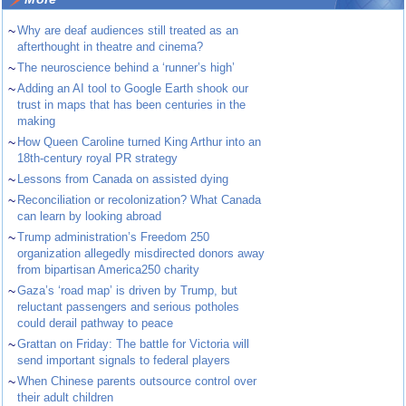
~
Why are deaf audiences still treated as an
afterthought in theatre and cinema?
~
The neuroscience behind a ‘runner’s high’
~
Adding an AI tool to Google Earth shook our
trust in maps that has been centuries in the
making
~
How Queen Caroline turned King Arthur into an
18th-century royal PR strategy
~
Lessons from Canada on assisted dying
~
Reconciliation or recolonization? What Canada
can learn by looking abroad
~
Trump administration’s Freedom 250
organization allegedly misdirected donors away
from bipartisan America250 charity
~
Gaza’s ‘road map’ is driven by Trump, but
reluctant passengers and serious potholes
could derail pathway to peace
~
Grattan on Friday: The battle for Victoria will
send important signals to federal players
~
When Chinese parents outsource control over
their adult children