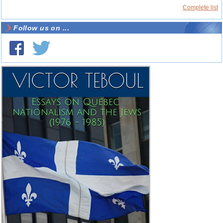
Complete list
Follow us on ...