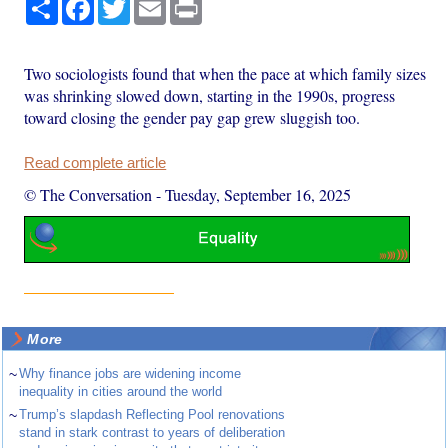
Share
Facebook
Twitter
Email
Print
Two sociologists found that when the pace at which family sizes
was shrinking slowed down, starting in the 1990s, progress
toward closing the gender pay gap grew sluggish too.
Read complete article
© The Conversation
-
Tuesday, September 16, 2025
More
~
Why finance jobs are widening income
inequality in cities around the world
~
Trump’s slapdash Reflecting Pool renovations
stand in stark contrast to years of deliberation