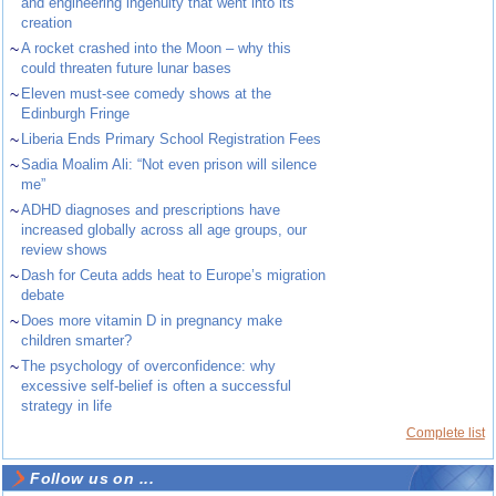
and engineering ingenuity that went into its
creation
~
A rocket crashed into the Moon – why this
could threaten future lunar bases
~
Eleven must-see comedy shows at the
Edinburgh Fringe
~
Liberia Ends Primary School Registration Fees
~
Sadia Moalim Ali: “Not even prison will silence
me”
~
ADHD diagnoses and prescriptions have
increased globally across all age groups, our
review shows
~
Dash for Ceuta adds heat to Europe’s migration
debate
~
Does more vitamin D in pregnancy make
children smarter?
~
The psychology of overconfidence: why
excessive self-belief is often a successful
strategy in life
Complete list
Follow us on ...