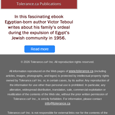
© 2026 Tolerance.ca
Inc. All reproduction rights reserved.
®
www.tolerance.ca
All information reproduced on the Web pages of
(including
articles, images, photographs, and logos) is protected by intellectual property rights
owned by Tolerance.ca
Inc. or, in certain cases, by its author. Any reproduction of
®
the information for use other than personal use is prohibited. In particular, any
alteration, widespread distribution, translation, sale, commercial exploitation or
reutilization of the contents of the Web site, without the prior written permission of
Tolerance.ca
Inc., is strictly forbidden. For information, please contact
®
info@tolerance.ca
Tolerance.ca
Inc. is not responsible for external links nor for the contents of the
®