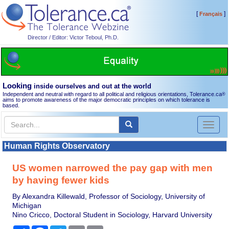
[
]
Français
Director / Editor: Victor Teboul, Ph.D.
Looking
inside ourselves and out at the world
Independent and neutral with regard to all political and religious orientations, Tolerance.ca
®
aims to promote awareness of the major democratic principles on which tolerance is
based.
Toggl
naviga
Human Rights Observatory
US women narrowed the pay gap with men
by having fewer kids
By Alexandra Killewald, Professor of Sociology, University of
Michigan
Nino Cricco, Doctoral Student in Sociology, Harvard University