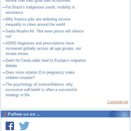
rethink how they grow their economies
~
For Brazil’s Indigenous youth, visibility is
resistance
~
Why finance jobs are widening income
inequality in cities around the world
~
Sadia Moalim Ali: “Not even prison will silence
me”
~
ADHD diagnoses and prescriptions have
increased globally across all age groups, our
review shows
~
Dash for Ceuta adds heat to Europe’s migration
debate
~
Does more vitamin D in pregnancy make
children smarter?
~
The psychology of overconfidence: why
excessive self-belief is often a successful
strategy in life
Complete list
Follow us on ...