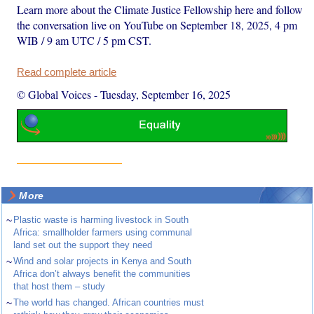
Learn more about the Climate Justice Fellowship here and follow
the conversation live on YouTube on September 18, 2025, 4 pm
WIB / 9 am UTC / 5 pm CST.
Read complete article
© Global Voices
-
Tuesday, September 16, 2025
More
~
Plastic waste is harming livestock in South
Africa: smallholder farmers using communal
land set out the support they need
~
Wind and solar projects in Kenya and South
Africa don’t always benefit the communities
that host them – study
~
The world has changed. African countries must