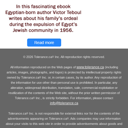
© 2026 Tolerance.ca
Inc. All reproduction rights reserved.
®
www.tolerance.ca
All information reproduced on the Web pages of
(including
articles, images, photographs, and logos) is protected by intellectual property rights
owned by Tolerance.ca
Inc. or, in certain cases, by its author. Any reproduction of
®
the information for use other than personal use is prohibited. In particular, any
alteration, widespread distribution, translation, sale, commercial exploitation or
reutilization of the contents of the Web site, without the prior written permission of
Tolerance.ca
Inc., is strictly forbidden. For information, please contact
®
info@tolerance.ca
Tolerance.ca
Inc. is not responsible for external links nor for the contents of the
®
advertisements appearing on Tolerance.ca
. Ads companies may use information
®
about your visits to this web site in order to provide advertisements about goods and