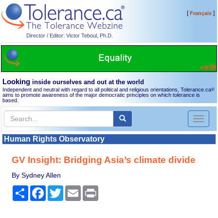
[
]
Français
Director / Editor: Victor Teboul, Ph.D.
Looking
inside ourselves and out at the world
Independent and neutral with regard to all political and religious orientations, Tolerance.ca
®
aims to promote awareness of the major democratic principles on which tolerance is
based.
Toggl
naviga
Human Rights Observatory
GV Insight: Bridging Asia’s climate divide
By Sydney Allen
Share
Facebook
Twitter
Email
Print