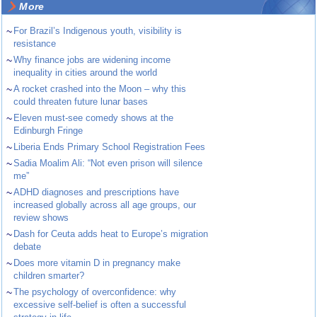
More
~
For Brazil’s Indigenous youth, visibility is
resistance
~
Why finance jobs are widening income
inequality in cities around the world
~
A rocket crashed into the Moon – why this
could threaten future lunar bases
~
Eleven must-see comedy shows at the
Edinburgh Fringe
~
Liberia Ends Primary School Registration Fees
~
Sadia Moalim Ali: “Not even prison will silence
me”
~
ADHD diagnoses and prescriptions have
increased globally across all age groups, our
review shows
~
Dash for Ceuta adds heat to Europe’s migration
debate
~
Does more vitamin D in pregnancy make
children smarter?
~
The psychology of overconfidence: why
excessive self-belief is often a successful