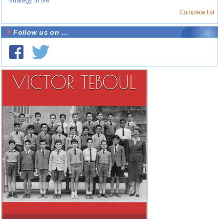
strategy in life
Complete list
Follow us on ...