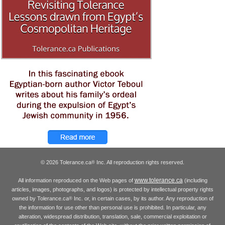
© 2026 Tolerance.ca
Inc. All reproduction rights reserved.
®
www.tolerance.ca
All information reproduced on the Web pages of
(including
articles, images, photographs, and logos) is protected by intellectual property rights
owned by Tolerance.ca
Inc. or, in certain cases, by its author. Any reproduction of
®
the information for use other than personal use is prohibited. In particular, any
alteration, widespread distribution, translation, sale, commercial exploitation or