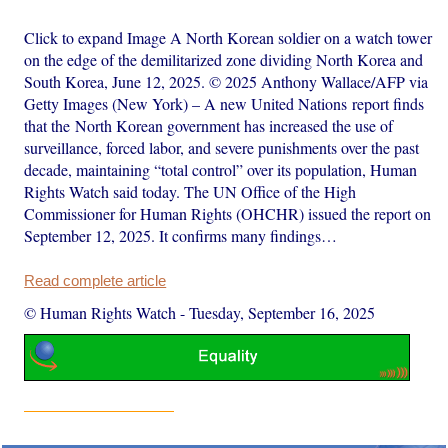
Click to expand Image A North Korean soldier on a watch tower
on the edge of the demilitarized zone dividing North Korea and
South Korea, June 12, 2025. © 2025 Anthony Wallace/AFP via
Getty Images (New York) – A new United Nations report finds
that the North Korean government has increased the use of
surveillance, forced labor, and severe punishments over the past
decade, maintaining “total control” over its population, Human
Rights Watch said today. The UN Office of the High
Commissioner for Human Rights (OHCHR) issued the report on
September 12, 2025. It confirms many findings…
Read complete article
© Human Rights Watch
-
Tuesday, September 16, 2025