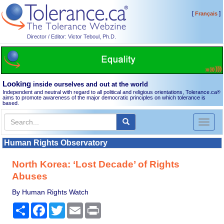
[
]
Français
Director / Editor: Victor Teboul, Ph.D.
Looking
inside ourselves and out at the world
Independent and neutral with regard to all political and religious orientations, Tolerance.ca
®
aims to promote awareness of the major democratic principles on which tolerance is
based.
Toggl
naviga
Human Rights Observatory
North Korea: ‘Lost Decade’ of Rights
Abuses
By Human Rights Watch
Share
Facebook
Twitter
Email
Print