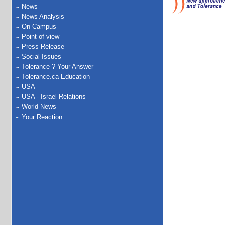
News
News Analysis
On Campus
Point of view
Press Release
Social Issues
Tolerance ? Your Answer
Tolerance.ca Education
USA
USA - Israel Relations
World News
Your Reaction