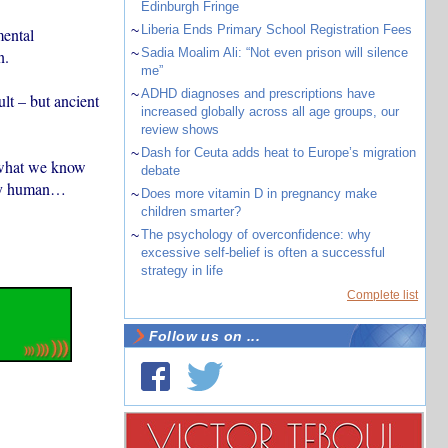
Edinburgh Fringe
~
Liberia Ends Primary School Registration Fees
ental
~
Sadia Moalim Ali: “Not even prison will silence
n.
me”
~
ADHD diagnoses and prescriptions have
lt – but ancient
increased globally across all age groups, our
review shows
~
Dash for Ceuta adds heat to Europe’s migration
 what we know
debate
rly human…
~
Does more vitamin D in pregnancy make
children smarter?
~
The psychology of overconfidence: why
excessive self-belief is often a successful
strategy in life
Complete list
Follow us on ...