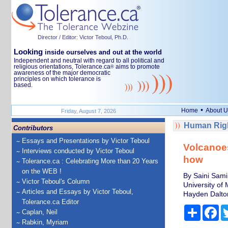
Director / Editor: Victor Teboul, Ph.D.
Looking
inside ourselves and out at the world
Independent and neutral with regard to all political and
religious orientations, Tolerance.ca
aims to promote
®
awareness of the major democratic
principles on which tolerance is
based.
•
Home
About U
Friday, August 7, 2026
Human Righ
Contributors
Essays and Presentations by Victor Teboul
Volcanoes
Interviews conducted by Victor Teboul
how
Tolerance.ca : Celebrating More than 20 Years
on the WEB !
By Saini Sami
Victor Teboul's Column
University of
Articles and Essays by Victor Teboul,
Hayden Dalton
Tolerance.ca Editor
Share
Fa
Caplan, Neil
Rabkin, Myriam