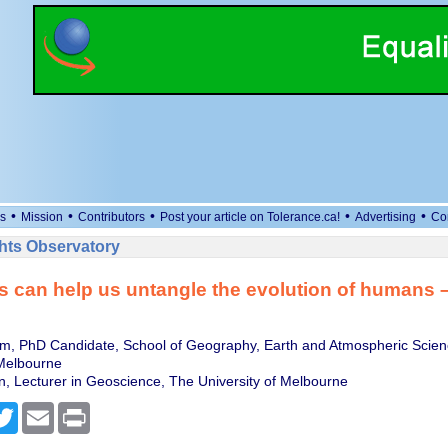
•
•
•
•
•
s
Mission
Contributors
Post your article on Tolerance.ca!
Advertising
Co
ts Observatory
 can help us untangle the evolution of humans –
m, PhD Candidate, School of Geography, Earth and Atmospheric Scien
 Melbourne
, Lecturer in Geoscience, The University of Melbourne
cebook
Twitter
Email
Print