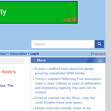
•
•
ntact
Subscription
Log in
[
]
Français
More
~
Europe’s wildfires have raised the danger
 here’s
posed by unexploded WWII bombs
~
Trump’s slapdash Reflecting Pool renovations
stand in stark contrast to years of deliberation
ces, The
and engineering ingenuity that went into its
creation
~
A rocket crashed into the Moon – why this
could threaten future lunar bases
~
Eleven must-see comedy shows at the