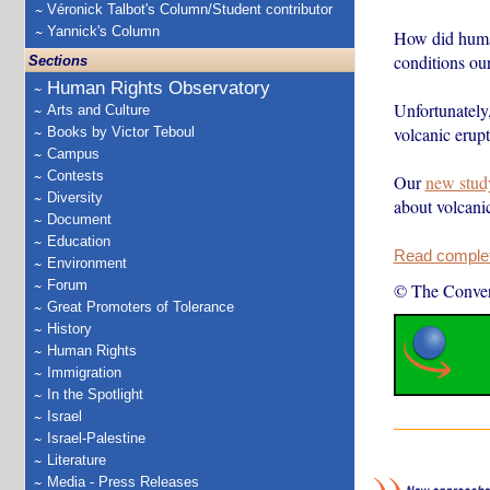
Véronick Talbot's Column/Student contributor
Yannick's Column
How did huma
conditions our
Sections
Human Rights Observatory
Unfortunately,
Arts and Culture
volcanic erupt
Books by Victor Teboul
Campus
Contests
Our
new stud
Diversity
about volcani
Document
Education
Read complete
Environment
Forum
© The Conver
Great Promoters of Tolerance
History
Human Rights
Immigration
In the Spotlight
Israel
Israel-Palestine
Literature
Media - Press Releases