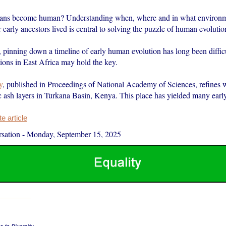
ns become human? Understanding when, where and in what environm
 early ancestors lived is central to solving the puzzle of human evolutio
 pinning down a timeline of early human evolution has long been difficu
ions in East Africa may hold the key.
y
, published in Proceedings of National Academy of Sciences, refines
c ash layers in Turkana Basin, Kenya. This place has yielded many ea
 article
sation
-
Monday, September 15, 2025