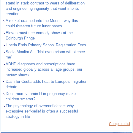
stand in stark contrast to years of deliberation
and engineering ingenuity that went into its
creation
~
A rocket crashed into the Moon – why this
could threaten future lunar bases
~
Eleven must-see comedy shows at the
Edinburgh Fringe
~
Liberia Ends Primary School Registration Fees
~
Sadia Moalim Ali: “Not even prison will silence
me”
~
ADHD diagnoses and prescriptions have
increased globally across all age groups, our
review shows
~
Dash for Ceuta adds heat to Europe’s migration
debate
~
Does more vitamin D in pregnancy make
children smarter?
~
The psychology of overconfidence: why
excessive self-belief is often a successful
strategy in life
Complete list