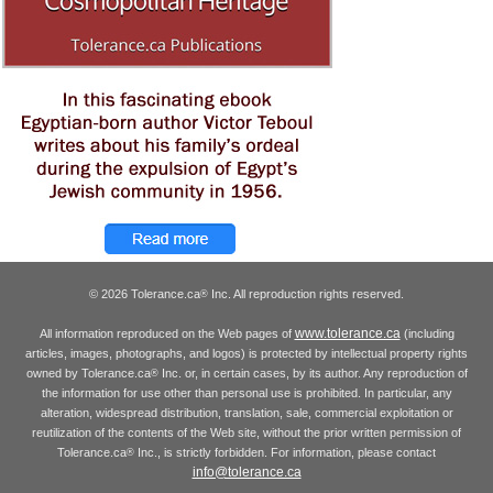
© 2026 Tolerance.ca
Inc. All reproduction rights reserved.
®
www.tolerance.ca
All information reproduced on the Web pages of
(including
articles, images, photographs, and logos) is protected by intellectual property rights
owned by Tolerance.ca
Inc. or, in certain cases, by its author. Any reproduction of
®
the information for use other than personal use is prohibited. In particular, any
alteration, widespread distribution, translation, sale, commercial exploitation or
reutilization of the contents of the Web site, without the prior written permission of
Tolerance.ca
Inc., is strictly forbidden. For information, please contact
®
info@tolerance.ca