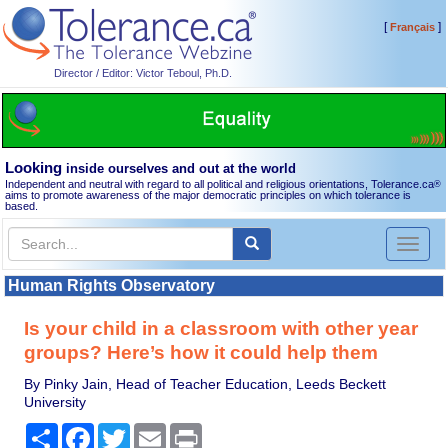
[
]
Français
Director / Editor: Victor Teboul, Ph.D.
Looking
inside ourselves and out at the world
Independent and neutral with regard to all political and religious orientations, Tolerance.ca
®
aims to promote awareness of the major democratic principles on which tolerance is
based.
Toggl
naviga
Human Rights Observatory
Is your child in a classroom with other year
groups? Here’s how it could help them
By Pinky Jain, Head of Teacher Education, Leeds Beckett
University
Share
Facebook
Twitter
Email
Print