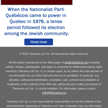
© 2026 Tolerance.ca
Inc. All reproduction rights reserved.
®
www.tolerance.ca
All information reproduced on the Web pages of
(including
articles, images, photographs, and logos) is protected by intellectual property rights
owned by Tolerance.ca
Inc. or, in certain cases, by its author. Any reproduction of
®
the information for use other than personal use is prohibited. In particular, any
alteration, widespread distribution, translation, sale, commercial exploitation or
reutilization of the contents of the Web site, without the prior written permission of
Tolerance.ca
Inc., is strictly forbidden. For information, please contact
®
info@tolerance.ca
Tolerance.ca
Inc. is not responsible for external links nor for the contents of the
®
advertisements appearing on Tolerance.ca
. Ads companies may use information
®