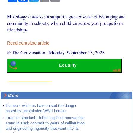
Mixed-age classes can support a greater sense of belonging and
community in schools, when children across year groups form
friendships.
Read complete article
© The Conversation
-
Monday, September 15, 2025
More
~
Europe’s wildfires have raised the danger
posed by unexploded WWII bombs
~
Trump’s slapdash Reflecting Pool renovations
stand in stark contrast to years of deliberation
and engineering ingenuity that went into its