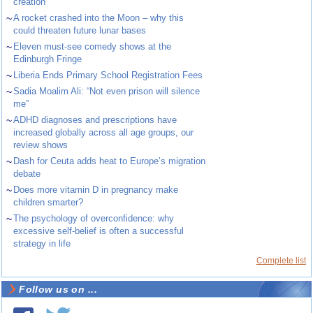
creation
~
A rocket crashed into the Moon – why this
could threaten future lunar bases
~
Eleven must-see comedy shows at the
Edinburgh Fringe
~
Liberia Ends Primary School Registration Fees
~
Sadia Moalim Ali: “Not even prison will silence
me”
~
ADHD diagnoses and prescriptions have
increased globally across all age groups, our
review shows
~
Dash for Ceuta adds heat to Europe’s migration
debate
~
Does more vitamin D in pregnancy make
children smarter?
~
The psychology of overconfidence: why
excessive self-belief is often a successful
strategy in life
Complete list
Follow us on ...