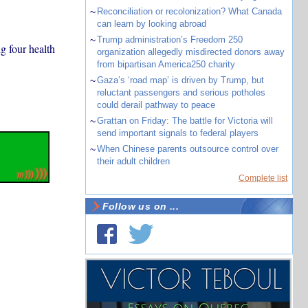
~
Reconciliation or recolonization? What Canada
can learn by looking abroad
~
Trump administration’s Freedom 250
g four health
organization allegedly misdirected donors away
from bipartisan America250 charity
~
Gaza’s ‘road map’ is driven by Trump, but
reluctant passengers and serious potholes
could derail pathway to peace
~
Grattan on Friday: The battle for Victoria will
send important signals to federal players
~
When Chinese parents outsource control over
their adult children
Complete list
Follow us on ...