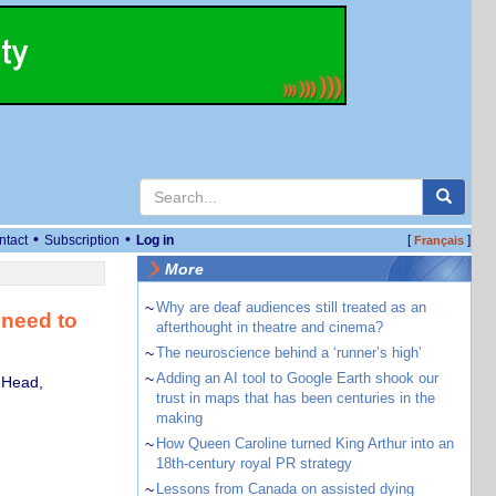
•
•
ntact
Subscription
Log in
[
]
Français
More
~
Why are deaf audiences still treated as an
 need to
afterthought in theatre and cinema?
~
The neuroscience behind a ‘runner’s high’
~
Adding an AI tool to Google Earth shook our
 Head,
trust in maps that has been centuries in the
making
~
How Queen Caroline turned King Arthur into an
18th-century royal PR strategy
~
Lessons from Canada on assisted dying