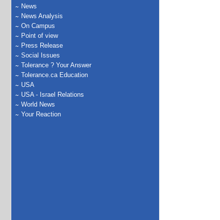
News
News Analysis
On Campus
Point of view
Press Release
Social Issues
Tolerance ? Your Answer
Tolerance.ca Education
USA
USA - Israel Relations
World News
Your Reaction