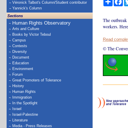
Véronick Talbot's Column/Student contributor
Yannick's Column
Sections
The outbreak 
Human Rights Observatory
workers. Here
Arts and Culture
Books by Victor Teboul
Read complete
Campus
Contests
© The Conver
Diversity
Document
Education
Environment
Forum
Great Promoters of Tolerance
History
Human Rights
Immigration
In the Spotlight
Israel
Israel-Palestine
Literature
Media - Press Releases