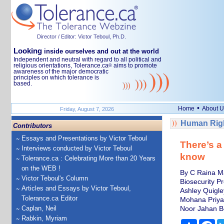
Director / Editor: Victor Teboul, Ph.D.
Looking
inside ourselves and out at the world
Independent and neutral with regard to all political and
religious orientations, Tolerance.ca
aims to promote
®
awareness of the major democratic
principles on which tolerance is
based.
•
Home
About U
Friday, August 7, 2026
Human Righ
Contributors
Essays and Presentations by Victor Teboul
There’s a
Interviews conducted by Victor Teboul
know
Tolerance.ca : Celebrating More than 20 Years
on the WEB !
By C Raina Ma
Victor Teboul's Column
Biosecurity P
Articles and Essays by Victor Teboul,
Ashley Quigle
Tolerance.ca Editor
Mohana Priya
Caplan, Neil
Noor Jahan B
Rabkin, Myriam
Share
Fa