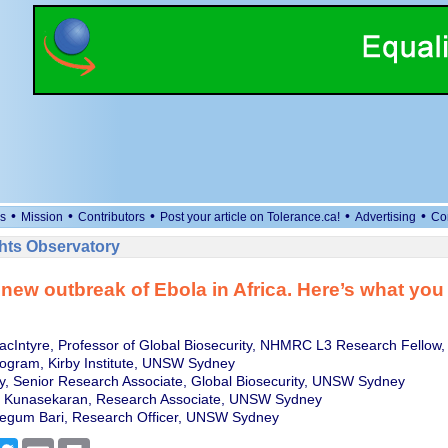
•
•
•
•
•
s
Mission
Contributors
Post your article on Tolerance.ca!
Advertising
Co
ts Observatory
 new outbreak of Ebola in Africa. Here’s what you
cIntyre, Professor of Global Biosecurity, NHMRC L3 Research Fellow,
rogram, Kirby Institute, UNSW Sydney
y, Senior Research Associate, Global Biosecurity, UNSW Sydney
 Kunasekaran, Research Associate, UNSW Sydney
egum Bari, Research Officer, UNSW Sydney
cebook
Twitter
Email
Print