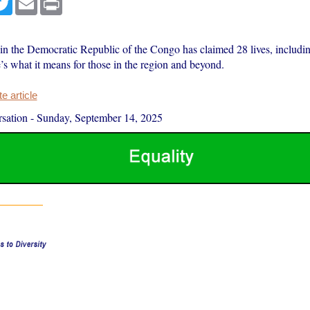
in the Democratic Republic of the Congo has claimed 28 lives, includin
’s what it means for those in the region and beyond.
 article
sation
-
Sunday, September 14, 2025