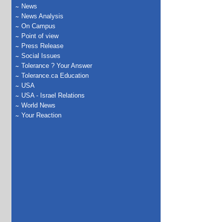
News
News Analysis
On Campus
Point of view
Press Release
Social Issues
Tolerance ? Your Answer
Tolerance.ca Education
USA
USA - Israel Relations
World News
Your Reaction