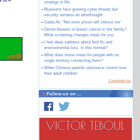
strategy in life
~
Museums face growing cyber threats but
security remains an afterthought
~
Sadia Ali: “Not even prison will silence me”
~
Dense breasts or breast cancer in the family?
What screening changes mean for you
~
I feel deep sadness about bird flu and
environmental loss. Is this normal?
~
What does home mean for people with no
single territory connecting them?
~
When Chinese parents outsource control over
their adult children
Complete list
Follow us on ...