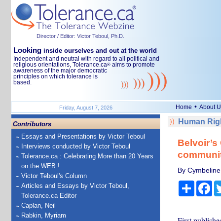
Director / Editor: Victor Teboul, Ph.D.
Looking
inside ourselves and out at the world
Independent and neutral with regard to all political and
religious orientations, Tolerance.ca
aims to promote
®
awareness of the major democratic
principles on which tolerance is
based.
•
Home
About U
Friday, August 7, 2026
Human Righ
Contributors
Essays and Presentations by Victor Teboul
Belvoir’s
Interviews conducted by Victor Teboul
community
Tolerance.ca : Celebrating More than 20 Years
on the WEB !
By Cymbeline 
Victor Teboul's Column
Share
Fa
Articles and Essays by Victor Teboul,
Tolerance.ca Editor
Caplan, Neil
Rabkin, Myriam
First publishe