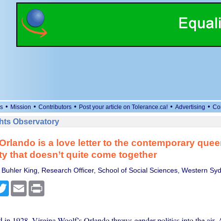
•
•
•
•
•
s
Mission
Contributors
Post your article on Tolerance.ca!
Advertising
Co
ts Observatory
 Orlando is a love letter to the contemporary quee
 that doesn’t quite come together
Buhler King, Research Officer, School of Social Sciences, Western Syd
cebook
Twitter
Email
Print
d in 1928, Virgina Woolf’s Orlando throws gender politics into the air.