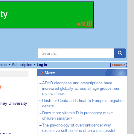
•
•
ntact
Subscription
Log in
[
]
Français
More
~
ADHD diagnoses and prescriptions have
r
increased globally across all age groups, our
review shows
~
Dash for Ceuta adds heat to Europe’s migration
ney University
debate
~
Does more vitamin D in pregnancy make
children smarter?
~
The psychology of overconfidence: why
excessive self-belief is often a successful
 A new