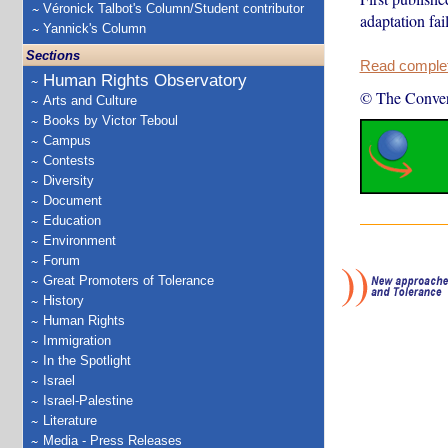
Véronick Talbot's Column/Student contributor
adaptation fai
Yannick's Column
Sections
Read complete
Human Rights Observatory
© The Conver
Arts and Culture
Books by Victor Teboul
Campus
Contests
Diversity
Document
Education
Environment
Forum
Great Promoters of Tolerance
History
Human Rights
Immigration
In the Spotlight
Israel
Israel-Palestine
Literature
Media - Press Releases