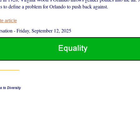
ls to define a problem for Orlando to push back against.
 article
sation
-
Friday, September 12, 2025