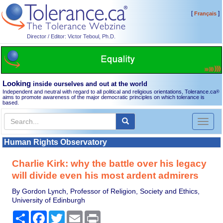
[
]
Français
Director / Editor: Victor Teboul, Ph.D.
Looking
inside ourselves and out at the world
Independent and neutral with regard to all political and religious orientations, Tolerance.ca
®
aims to promote awareness of the major democratic principles on which tolerance is
based.
Toggl
naviga
Human Rights Observatory
Charlie Kirk: why the battle over his legacy
will divide even his most ardent admirers
By Gordon Lynch, Professor of Religion, Society and Ethics,
University of Edinburgh
Share
Facebook
Twitter
Email
Print