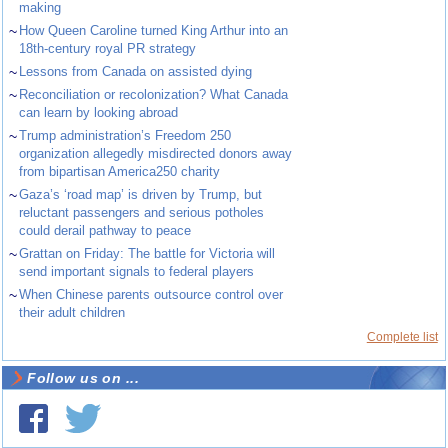
making
~
How Queen Caroline turned King Arthur into an
18th-century royal PR strategy
~
Lessons from Canada on assisted dying
~
Reconciliation or recolonization? What Canada
can learn by looking abroad
~
Trump administration’s Freedom 250
organization allegedly misdirected donors away
from bipartisan America250 charity
~
Gaza’s ‘road map’ is driven by Trump, but
reluctant passengers and serious potholes
could derail pathway to peace
~
Grattan on Friday: The battle for Victoria will
send important signals to federal players
~
When Chinese parents outsource control over
their adult children
Complete list
Follow us on ...