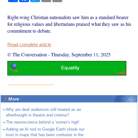
Right-wing Christian nationalists saw him as a standard-bearer
for religious values and libertarians praised what they saw as his
commitment to debate.
Read complete article
© The Conversation
-
Thursday, September 11, 2025
More
~
Why are deaf audiences still treated as an
afterthought in theatre and cinema?
~
The neuroscience behind a ‘runner’s high’
~
Adding an AI tool to Google Earth shook our
trust in maps that has been centuries in the