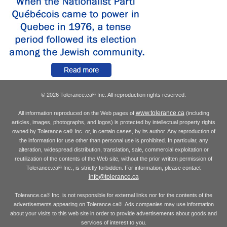
© 2026 Tolerance.ca
Inc. All reproduction rights reserved.
®
www.tolerance.ca
All information reproduced on the Web pages of
(including
articles, images, photographs, and logos) is protected by intellectual property rights
owned by Tolerance.ca
Inc. or, in certain cases, by its author. Any reproduction of
®
the information for use other than personal use is prohibited. In particular, any
alteration, widespread distribution, translation, sale, commercial exploitation or
reutilization of the contents of the Web site, without the prior written permission of
Tolerance.ca
Inc., is strictly forbidden. For information, please contact
®
info@tolerance.ca
Tolerance.ca
Inc. is not responsible for external links nor for the contents of the
®
advertisements appearing on Tolerance.ca
. Ads companies may use information
®
about your visits to this web site in order to provide advertisements about goods and
services of interest to you.