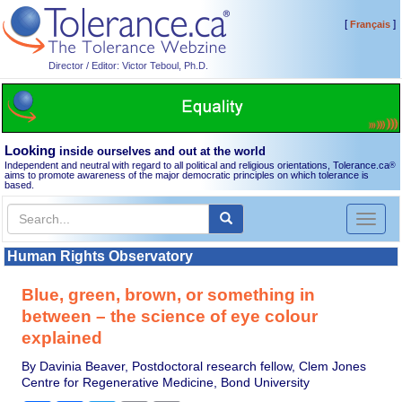
[
]
Français
Director / Editor: Victor Teboul, Ph.D.
Looking
inside ourselves and out at the world
Independent and neutral with regard to all political and religious orientations, Tolerance.ca
®
aims to promote awareness of the major democratic principles on which tolerance is
based.
Toggl
naviga
Human Rights Observatory
Blue, green, brown, or something in
between – the science of eye colour
explained
By Davinia Beaver, Postdoctoral research fellow, Clem Jones
Centre for Regenerative Medicine, Bond University