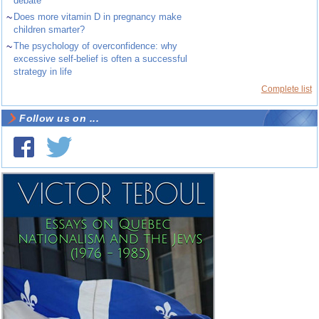
debate
~
Does more vitamin D in pregnancy make
children smarter?
~
The psychology of overconfidence: why
excessive self-belief is often a successful
strategy in life
Complete list
Follow us on ...