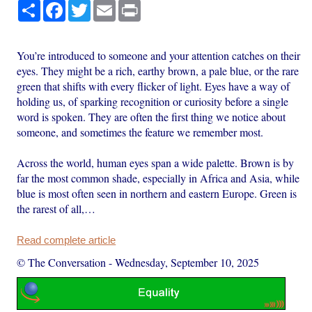
Share
Facebook
Twitter
Email
Print
You’re introduced to someone and your attention catches on their
eyes. They might be a rich, earthy brown, a pale blue, or the rare
green that shifts with every flicker of light. Eyes have a way of
holding us, of sparking recognition or curiosity before a single
word is spoken. They are often the first thing we notice about
someone, and sometimes the feature we remember most.
Across the world, human eyes span a wide palette. Brown is by
far the most common shade, especially in Africa and Asia, while
blue is most often seen in northern and eastern Europe. Green is
the rarest of all,…
Read complete article
© The Conversation
-
Wednesday, September 10, 2025