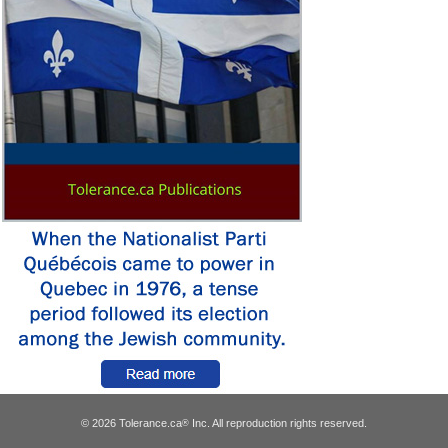
© 2026 Tolerance.ca
Inc. All reproduction rights reserved.
®