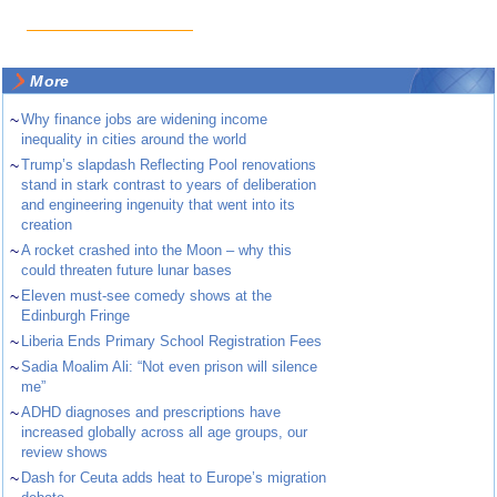
More
~
Why finance jobs are widening income
inequality in cities around the world
~
Trump’s slapdash Reflecting Pool renovations
stand in stark contrast to years of deliberation
and engineering ingenuity that went into its
creation
~
A rocket crashed into the Moon – why this
could threaten future lunar bases
~
Eleven must-see comedy shows at the
Edinburgh Fringe
~
Liberia Ends Primary School Registration Fees
~
Sadia Moalim Ali: “Not even prison will silence
me”
~
ADHD diagnoses and prescriptions have
increased globally across all age groups, our
review shows
~
Dash for Ceuta adds heat to Europe’s migration