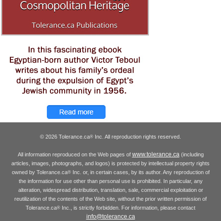
© 2026 Tolerance.ca
Inc. All reproduction rights reserved.
®
www.tolerance.ca
All information reproduced on the Web pages of
(including
articles, images, photographs, and logos) is protected by intellectual property rights
owned by Tolerance.ca
Inc. or, in certain cases, by its author. Any reproduction of
®
the information for use other than personal use is prohibited. In particular, any
alteration, widespread distribution, translation, sale, commercial exploitation or
reutilization of the contents of the Web site, without the prior written permission of
Tolerance.ca
Inc., is strictly forbidden. For information, please contact
®
info@tolerance.ca