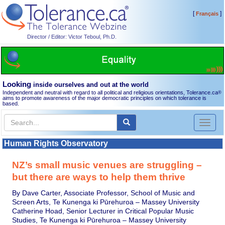
[
]
Français
Director / Editor: Victor Teboul, Ph.D.
Looking
inside ourselves and out at the world
Independent and neutral with regard to all political and religious orientations, Tolerance.ca
®
aims to promote awareness of the major democratic principles on which tolerance is
based.
Toggl
naviga
Human Rights Observatory
NZ’s small music venues are struggling –
but there are ways to help them thrive
By Dave Carter, Associate Professor, School of Music and
Screen Arts, Te Kunenga ki Pūrehuroa – Massey University
Catherine Hoad, Senior Lecturer in Critical Popular Music
Studies, Te Kunenga ki Pūrehuroa – Massey University