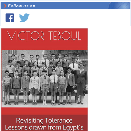
Follow us on ...