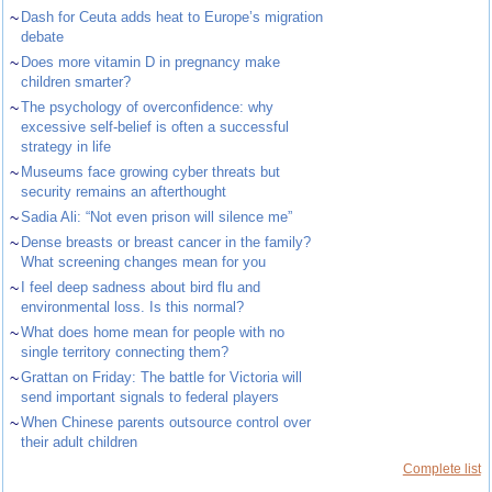
~
Dash for Ceuta adds heat to Europe’s migration
debate
~
Does more vitamin D in pregnancy make
children smarter?
~
The psychology of overconfidence: why
excessive self-belief is often a successful
strategy in life
~
Museums face growing cyber threats but
security remains an afterthought
~
Sadia Ali: “Not even prison will silence me”
~
Dense breasts or breast cancer in the family?
What screening changes mean for you
~
I feel deep sadness about bird flu and
environmental loss. Is this normal?
~
What does home mean for people with no
single territory connecting them?
~
Grattan on Friday: The battle for Victoria will
send important signals to federal players
~
When Chinese parents outsource control over
their adult children
Complete list