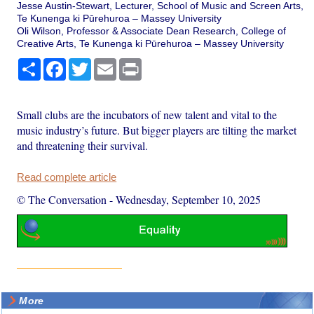
Jesse Austin-Stewart, Lecturer, School of Music and Screen Arts,
Te Kunenga ki Pūrehuroa – Massey University
Oli Wilson, Professor & Associate Dean Research, College of
Creative Arts, Te Kunenga ki Pūrehuroa – Massey University
Share
Facebook
Twitter
Email
Print
Small clubs are the incubators of new talent and vital to the
music industry’s future. But bigger players are tilting the market
and threatening their survival.
Read complete article
© The Conversation
-
Wednesday, September 10, 2025
More