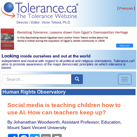
[
]
Français
Director / Editor: Victor Teboul, Ph.D.
Looking
inside ourselves and out at the world
Independent and neutral with regard to all political and religious orientations, Tolerance.ca
®
aims to promote awareness of the major democratic principles on which tolerance is
based.
Toggl
naviga
Human Rights Observatory
Social media is teaching children how to
use AI. How can teachers keep up?
By Johanathan Woodworth, Assistant Professor, Education,
Mount Saint Vincent University
Share
Facebook
Twitter
Email
Print