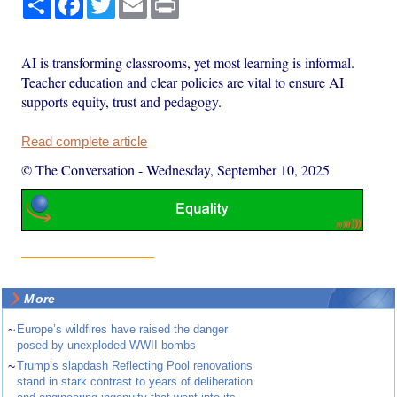
AI is transforming classrooms, yet most learning is informal.
Teacher education and clear policies are vital to ensure AI
supports equity, trust and pedagogy.
Read complete article
© The Conversation
-
Wednesday, September 10, 2025
More
~
Europe’s wildfires have raised the danger
posed by unexploded WWII bombs
~
Trump’s slapdash Reflecting Pool renovations
stand in stark contrast to years of deliberation