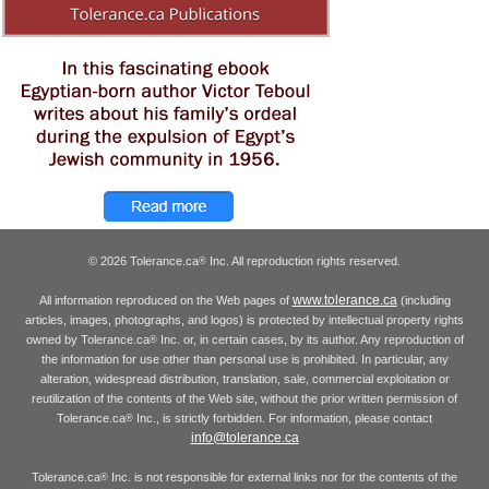
© 2026 Tolerance.ca
Inc. All reproduction rights reserved.
®
www.tolerance.ca
All information reproduced on the Web pages of
(including
articles, images, photographs, and logos) is protected by intellectual property rights
owned by Tolerance.ca
Inc. or, in certain cases, by its author. Any reproduction of
®
the information for use other than personal use is prohibited. In particular, any
alteration, widespread distribution, translation, sale, commercial exploitation or
reutilization of the contents of the Web site, without the prior written permission of
Tolerance.ca
Inc., is strictly forbidden. For information, please contact
®
info@tolerance.ca
Tolerance.ca
Inc. is not responsible for external links nor for the contents of the
®