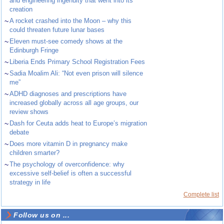
and engineering ingenuity that went into its
creation
~
A rocket crashed into the Moon – why this
could threaten future lunar bases
~
Eleven must-see comedy shows at the
Edinburgh Fringe
~
Liberia Ends Primary School Registration Fees
~
Sadia Moalim Ali: “Not even prison will silence
me”
~
ADHD diagnoses and prescriptions have
increased globally across all age groups, our
review shows
~
Dash for Ceuta adds heat to Europe’s migration
debate
~
Does more vitamin D in pregnancy make
children smarter?
~
The psychology of overconfidence: why
excessive self-belief is often a successful
strategy in life
Complete list
Follow us on ...