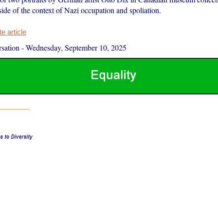
side of the context of Nazi occupation and spoliation.
 article
sation
-
Wednesday, September 10, 2025