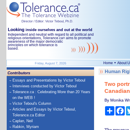
Director / Editor: Victor Teboul, Ph.D.
Looking
inside ourselves and out at the world
Independent and neutral with regard to all political and
religious orientations, Tolerance.ca
aims to promote
®
awareness of the major democratic
principles on which tolerance is
based.
•
Home
About U
Friday, August 7, 2026
Human Righ
Contributors
Essays and Presentations by Victor Teboul
Two portr
Interviews conducted by Victor Teboul
Canadia
Tolerance.ca : Celebrating More than 20 Years
on the WEB !
By Monika Wri
Victor Teboul's Column
Share
Fa
Articles and Essays by Victor Teboul,
Tolerance.ca Editor
Caplan, Neil
Rabkin, Myriam
The presence 