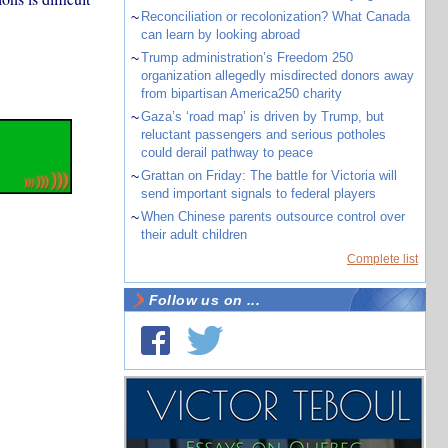
~
Reconciliation or recolonization? What Canada
can learn by looking abroad
~
Trump administration’s Freedom 250
organization allegedly misdirected donors away
from bipartisan America250 charity
~
Gaza’s ‘road map’ is driven by Trump, but
reluctant passengers and serious potholes
could derail pathway to peace
~
Grattan on Friday: The battle for Victoria will
send important signals to federal players
~
When Chinese parents outsource control over
their adult children
Complete list
Follow us on ...