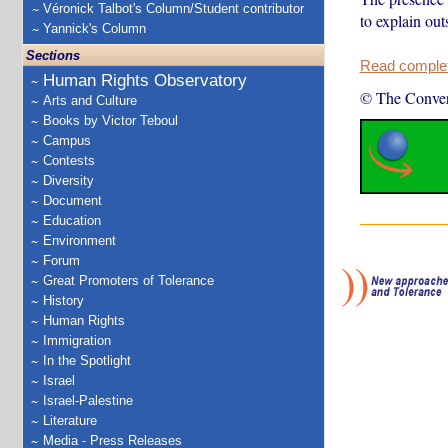
Véronick Talbot's Column/Student contributor
to explain out
Yannick's Column
Sections
Read complete
Human Rights Observatory
© The Conver
Arts and Culture
Books by Victor Teboul
Campus
Contests
Diversity
Document
Education
Environment
Forum
Great Promoters of Tolerance
History
Human Rights
Immigration
In the Spotlight
Israel
Israel-Palestine
Literature
Media - Press Releases