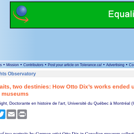
•
•
•
•
•
s
Mission
Contributors
Post your article on Tolerance.ca!
Advertising
Co
ts Observatory
aits, two destinies: How Otto Dix’s works ended u
n museums
ght, Doctorante en histoire de l'art, Université du Québec à Montréal
cebook
Twitter
Email
Print
of two portraits by German artist Otto Dix in Canadian museum collectio