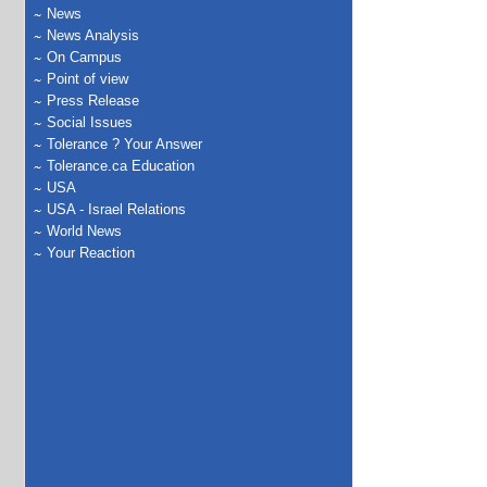
News
News Analysis
On Campus
Point of view
Press Release
Social Issues
Tolerance ? Your Answer
Tolerance.ca Education
USA
USA - Israel Relations
World News
Your Reaction