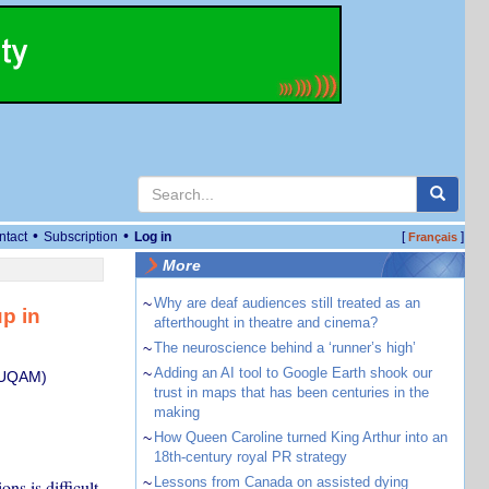
•
•
ntact
Subscription
Log in
[
]
Français
More
~
Why are deaf audiences still treated as an
p in
afterthought in theatre and cinema?
~
The neuroscience behind a ‘runner’s high’
~
Adding an AI tool to Google Earth shook our
 (UQAM)
trust in maps that has been centuries in the
making
~
How Queen Caroline turned King Arthur into an
18th-century royal PR strategy
~
Lessons from Canada on assisted dying
ns is difficult