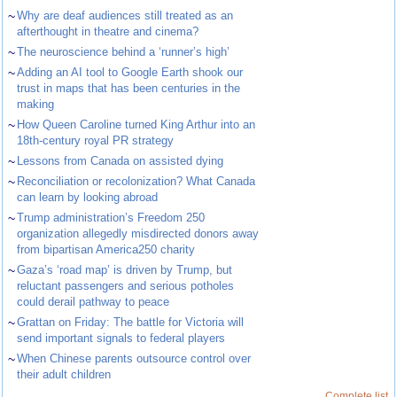
~
Why are deaf audiences still treated as an
afterthought in theatre and cinema?
~
The neuroscience behind a ‘runner’s high’
~
Adding an AI tool to Google Earth shook our
trust in maps that has been centuries in the
making
~
How Queen Caroline turned King Arthur into an
18th-century royal PR strategy
~
Lessons from Canada on assisted dying
~
Reconciliation or recolonization? What Canada
can learn by looking abroad
~
Trump administration’s Freedom 250
organization allegedly misdirected donors away
from bipartisan America250 charity
~
Gaza’s ‘road map’ is driven by Trump, but
reluctant passengers and serious potholes
could derail pathway to peace
~
Grattan on Friday: The battle for Victoria will
send important signals to federal players
~
When Chinese parents outsource control over
their adult children
Complete list