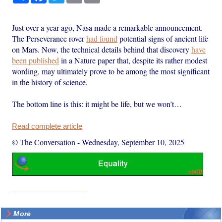
Just over a year ago, Nasa made a remarkable announcement.
The Perseverance rover
had found
potential signs of ancient life
on Mars. Now, the technical details behind that discovery
have
been published
in a Nature paper that, despite its rather modest
wording, may ultimately prove to be among the most significant
in the history of science.
The bottom line is this: it might be life, but we won’t…
Read complete article
© The Conversation
-
Wednesday, September 10, 2025
More