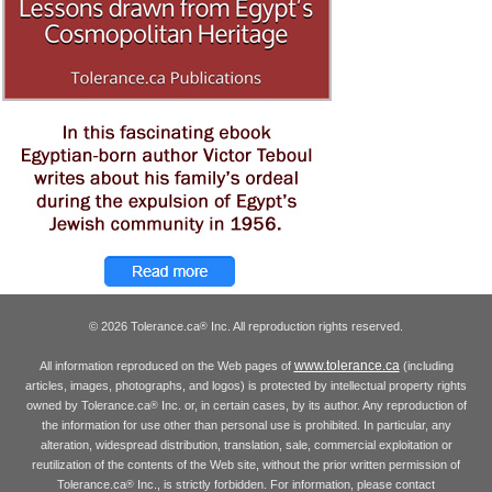
© 2026 Tolerance.ca
Inc. All reproduction rights reserved.
®
www.tolerance.ca
All information reproduced on the Web pages of
(including
articles, images, photographs, and logos) is protected by intellectual property rights
owned by Tolerance.ca
Inc. or, in certain cases, by its author. Any reproduction of
®
the information for use other than personal use is prohibited. In particular, any
alteration, widespread distribution, translation, sale, commercial exploitation or
reutilization of the contents of the Web site, without the prior written permission of
Tolerance.ca
Inc., is strictly forbidden. For information, please contact
®