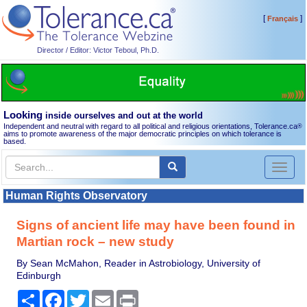
[
]
Français
Director / Editor: Victor Teboul, Ph.D.
Looking
inside ourselves and out at the world
Independent and neutral with regard to all political and religious orientations, Tolerance.ca
®
aims to promote awareness of the major democratic principles on which tolerance is
based.
Toggl
naviga
Human Rights Observatory
Signs of ancient life may have been found in
Martian rock – new study
By Sean McMahon, Reader in Astrobiology, University of
Edinburgh
Share
Facebook
Twitter
Email
Print