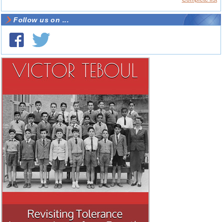
Follow us on ...