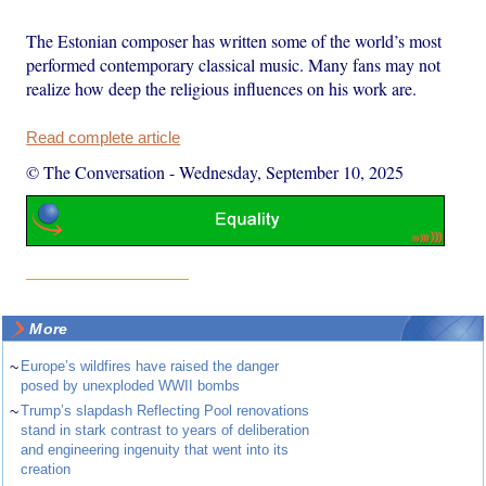
The Estonian composer has written some of the world’s most
performed contemporary classical music. Many fans may not
realize how deep the religious influences on his work are.
Read complete article
© The Conversation
-
Wednesday, September 10, 2025
More
~
Europe’s wildfires have raised the danger
posed by unexploded WWII bombs
~
Trump’s slapdash Reflecting Pool renovations
stand in stark contrast to years of deliberation
and engineering ingenuity that went into its
creation