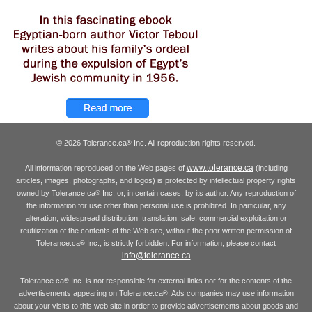
© 2026 Tolerance.ca
Inc. All reproduction rights reserved.
®
www.tolerance.ca
All information reproduced on the Web pages of
(including
articles, images, photographs, and logos) is protected by intellectual property rights
owned by Tolerance.ca
Inc. or, in certain cases, by its author. Any reproduction of
®
the information for use other than personal use is prohibited. In particular, any
alteration, widespread distribution, translation, sale, commercial exploitation or
reutilization of the contents of the Web site, without the prior written permission of
Tolerance.ca
Inc., is strictly forbidden. For information, please contact
®
info@tolerance.ca
Tolerance.ca
Inc. is not responsible for external links nor for the contents of the
®
advertisements appearing on Tolerance.ca
. Ads companies may use information
®
about your visits to this web site in order to provide advertisements about goods and