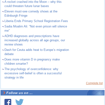
~
A rocket crashed into the Moon – why this
could threaten future lunar bases
~
Eleven must-see comedy shows at the
Edinburgh Fringe
~
Liberia Ends Primary School Registration Fees
~
Sadia Moalim Ali: “Not even prison will silence
me”
~
ADHD diagnoses and prescriptions have
increased globally across all age groups, our
review shows
~
Dash for Ceuta adds heat to Europe’s migration
debate
~
Does more vitamin D in pregnancy make
children smarter?
~
The psychology of overconfidence: why
excessive self-belief is often a successful
strategy in life
Complete list
Follow us on ...