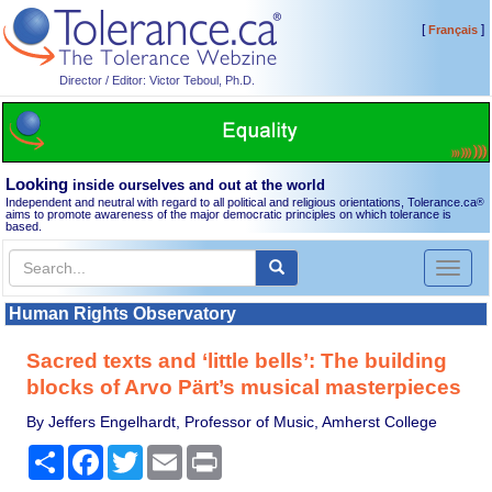
[
]
Français
Director / Editor: Victor Teboul, Ph.D.
Looking
inside ourselves and out at the world
Independent and neutral with regard to all political and religious orientations, Tolerance.ca
®
aims to promote awareness of the major democratic principles on which tolerance is
based.
Toggl
naviga
Human Rights Observatory
Sacred texts and ‘little bells’: The building
blocks of Arvo Pärt’s musical masterpieces
By Jeffers Engelhardt, Professor of Music, Amherst College
Share
Facebook
Twitter
Email
Print