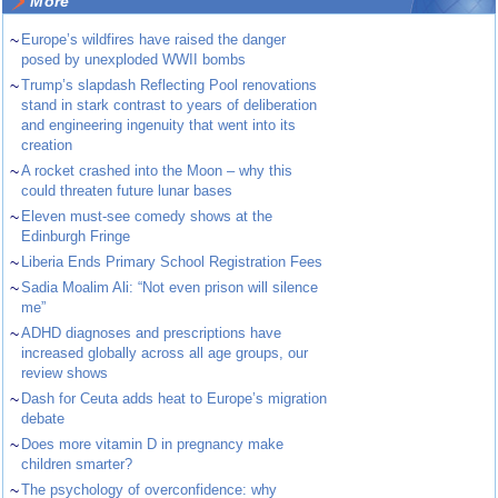
More
~
Europe’s wildfires have raised the danger
posed by unexploded WWII bombs
~
Trump’s slapdash Reflecting Pool renovations
stand in stark contrast to years of deliberation
and engineering ingenuity that went into its
creation
~
A rocket crashed into the Moon – why this
could threaten future lunar bases
~
Eleven must-see comedy shows at the
Edinburgh Fringe
~
Liberia Ends Primary School Registration Fees
~
Sadia Moalim Ali: “Not even prison will silence
me”
~
ADHD diagnoses and prescriptions have
increased globally across all age groups, our
review shows
~
Dash for Ceuta adds heat to Europe’s migration
debate
~
Does more vitamin D in pregnancy make
children smarter?
~
The psychology of overconfidence: why