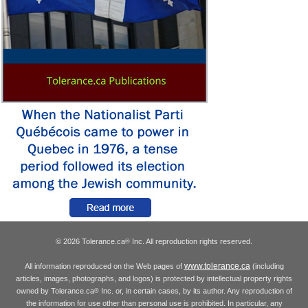
© 2026 Tolerance.ca
Inc. All reproduction rights reserved.
®
www.tolerance.ca
All information reproduced on the Web pages of
(including
articles, images, photographs, and logos) is protected by intellectual property rights
owned by Tolerance.ca
Inc. or, in certain cases, by its author. Any reproduction of
®
the information for use other than personal use is prohibited. In particular, any