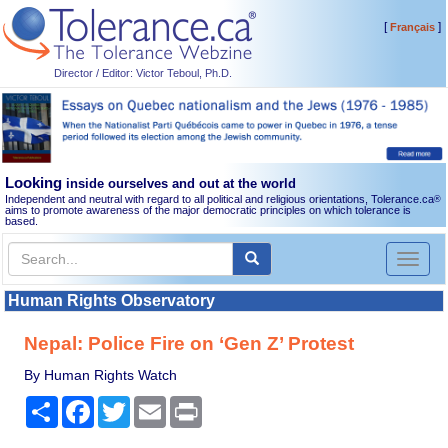
[
]
Français
Director / Editor: Victor Teboul, Ph.D.
Looking
inside ourselves and out at the world
Independent and neutral with regard to all political and religious orientations, Tolerance.ca
®
aims to promote awareness of the major democratic principles on which tolerance is
based.
Toggl
naviga
Human Rights Observatory
Nepal: Police Fire on ‘Gen Z’ Protest
By Human Rights Watch
Share
Facebook
Twitter
Email
Print