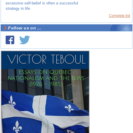
excessive self-belief is often a successful
strategy in life
Complete list
Follow us on ...