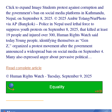
Click to expand Image Students protest against corruption and
the government’s ban on social media platforms in Kathmandu,
Nepal, on September 8, 2025. © 2025 Ambir Tolang/NurPhoto
via AP (Bangkok) – Police in Nepal used lethal force to
suppress youth protests on September 8, 2025, that killed at least
19 people and injured over 300, Human Rights Watch said
today.Young people, identifying themselves as “Gen
Z,” organized a protest movement after the government
announced a widespread ban on social media on September 4.
Many also expressed anger about pervasive political…
Read complete article
© Human Rights Watch
-
Tuesday, September 9, 2025