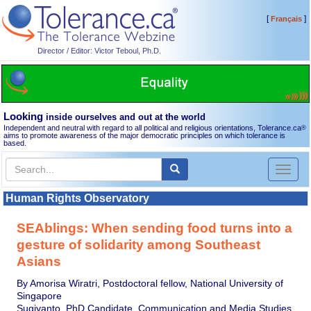
[
]
Français
Director / Editor: Victor Teboul, Ph.D.
Looking
inside ourselves and out at the world
Independent and neutral with regard to all political and religious orientations, Tolerance.ca
®
aims to promote awareness of the major democratic principles on which tolerance is
based.
Toggl
naviga
Human Rights Observatory
SEAblings: When sending food turns into a
gesture of solidarity among Southeast
Asians
By Amorisa Wiratri, Postdoctoral fellow, National University of
Singapore
Sugiyanto, PhD Candidate, Communication and Media Studies,