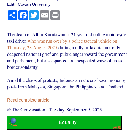
Edith Cowan University
Share
Facebook
Twitter
Email
Print
The death of Affan Kurniawan, a 21-year-old online motorcycle
taxi driver,
who was run over by a police tactical vehicle on
Thursday, 28 August 2025
during a rally in Jakarta, not only
deepened national grief and public anger toward the government
and parliament, but also sparked an unexpected wave of cross-
border solidarity.
Amid the chaos of protests, Indonesian netizens began noticing
posts from Malaysia, Singapore, the Philippines, and Thailand…
Read complete article
© The Conversation
-
Tuesday, September 9, 2025