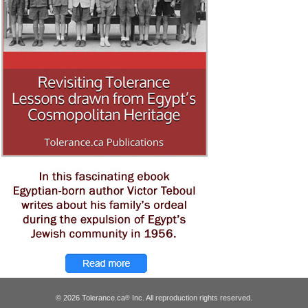
© 2026 Tolerance.ca
Inc. All reproduction rights reserved.
®