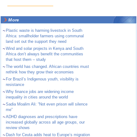
More
~
Plastic waste is harming livestock in South
Africa: smallholder farmers using communal
land set out the support they need
~
Wind and solar projects in Kenya and South
Africa don’t always benefit the communities
that host them – study
~
The world has changed. African countries must
rethink how they grow their economies
~
For Brazil’s Indigenous youth, visibility is
resistance
~
Why finance jobs are widening income
inequality in cities around the world
~
Sadia Moalim Ali: “Not even prison will silence
me”
~
ADHD diagnoses and prescriptions have
increased globally across all age groups, our
review shows
~
Dash for Ceuta adds heat to Europe’s migration