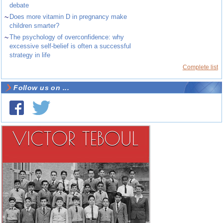
debate
~
Does more vitamin D in pregnancy make
children smarter?
~
The psychology of overconfidence: why
excessive self-belief is often a successful
strategy in life
Complete list
Follow us on ...