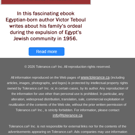
© 2026 Tolerance.ca
Inc. All reproduction rights reserved.
®
www.tolerance.ca
All information reproduced on the Web pages of
(including
articles, images, photographs, and logos) is protected by intellectual property rights
owned by Tolerance.ca
Inc. or, in certain cases, by its author. Any reproduction of
®
the information for use other than personal use is prohibited. In particular, any
alteration, widespread distribution, translation, sale, commercial exploitation or
reutilization of the contents of the Web site, without the prior written permission of
Tolerance.ca
Inc., is strictly forbidden. For information, please contact
®
info@tolerance.ca
Tolerance.ca
Inc. is not responsible for external links nor for the contents of the
®
advertisements appearing on Tolerance.ca
. Ads companies may use information
®