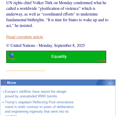
UN rights chief Volker Türk on Monday condemned what he
called a worldwide “glorification of violence” which is
underway, as well as “coordinated efforts” to undermine
fundamental birthrights. “It is time for States to wake up and to
act,” he insisted.
Read complete article
© United Nations
-
Monday, September 8, 2025
More
~
Europe’s wildfires have raised the danger
posed by unexploded WWII bombs
~
Trump’s slapdash Reflecting Pool renovations
stand in stark contrast to years of deliberation
and engineering ingenuity that went into its