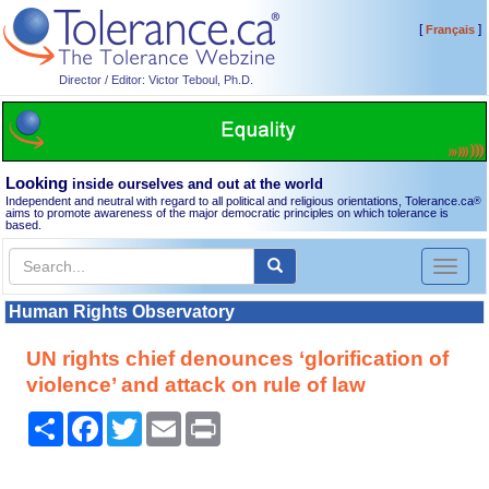
[
]
Français
Director / Editor: Victor Teboul, Ph.D.
Looking
inside ourselves and out at the world
Independent and neutral with regard to all political and religious orientations, Tolerance.ca
®
aims to promote awareness of the major democratic principles on which tolerance is
based.
Toggl
naviga
Human Rights Observatory
UN rights chief denounces ‘glorification of
violence’ and attack on rule of law
Share
Facebook
Twitter
Email
Print