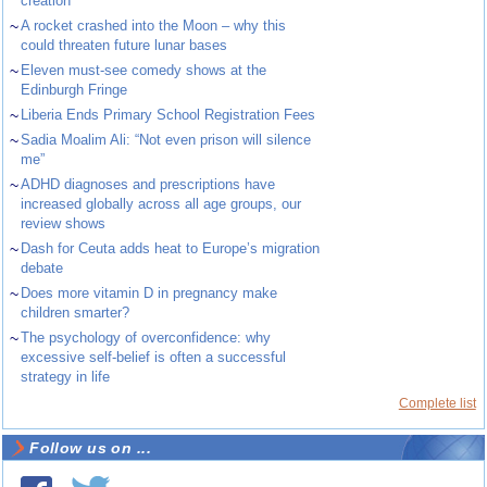
creation
~
A rocket crashed into the Moon – why this
could threaten future lunar bases
~
Eleven must-see comedy shows at the
Edinburgh Fringe
~
Liberia Ends Primary School Registration Fees
~
Sadia Moalim Ali: “Not even prison will silence
me”
~
ADHD diagnoses and prescriptions have
increased globally across all age groups, our
review shows
~
Dash for Ceuta adds heat to Europe’s migration
debate
~
Does more vitamin D in pregnancy make
children smarter?
~
The psychology of overconfidence: why
excessive self-belief is often a successful
strategy in life
Complete list
Follow us on ...