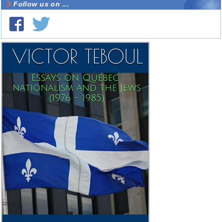
Follow us on ...