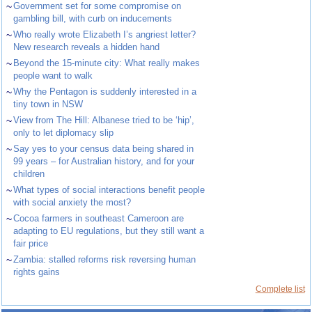
~
Government set for some compromise on
gambling bill, with curb on inducements
~
Who really wrote Elizabeth I’s angriest letter?
New research reveals a hidden hand
~
Beyond the 15-minute city: What really makes
people want to walk
~
Why the Pentagon is suddenly interested in a
tiny town in NSW
~
View from The Hill: Albanese tried to be ‘hip’,
only to let diplomacy slip
~
Say yes to your census data being shared in
99 years – for Australian history, and for your
children
~
What types of social interactions benefit people
with social anxiety the most?
~
Cocoa farmers in southeast Cameroon are
adapting to EU regulations, but they still want a
fair price
~
Zambia: stalled reforms risk reversing human
rights gains
Complete list