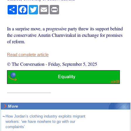
Share
Facebook
Twitter
Email
Print
In a surprise move, a progressive party threw its support behind
the conservative Anutin Charnvirakul in exchange for promises
of reform.
Read complete article
© The Conversation
-
Friday, September 5, 2025
More
~
How Jordan’s clothing industry exploits migrant
workers: ‘we have nowhere to go with our
complaints’