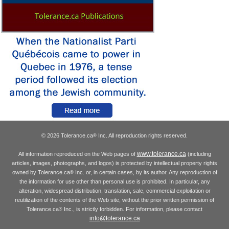
© 2026 Tolerance.ca
Inc. All reproduction rights reserved.
®
www.tolerance.ca
All information reproduced on the Web pages of
(including
articles, images, photographs, and logos) is protected by intellectual property rights
owned by Tolerance.ca
Inc. or, in certain cases, by its author. Any reproduction of
®
the information for use other than personal use is prohibited. In particular, any
alteration, widespread distribution, translation, sale, commercial exploitation or
reutilization of the contents of the Web site, without the prior written permission of
Tolerance.ca
Inc., is strictly forbidden. For information, please contact
®
info@tolerance.ca