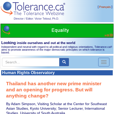
[
]
Français
Director / Editor: Victor Teboul, Ph.D.
Looking
inside ourselves and out at the world
Independent and neutral with regard to all political and religious orientations, Tolerance.ca
®
aims to promote awareness of the major democratic principles on which tolerance is
based.
Toggl
naviga
Human Rights Observatory
Thailand has another new prime minister
and an opening for progress. But will
anything change?
By Adam Simpson, Visiting Scholar at the Center for Southeast
Asian Studies, Kyoto University; Senior Lecturer, International
Studies, University of South Australia