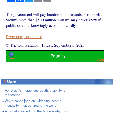
The government will pay hundred of thousands of robodebt
victims more than $500 million. But we may never know if
public servants knowingly acted unlawfully.
Read complete article
© The Conversation
-
Friday, September 5, 2025
More
~
For Brazil’s Indigenous youth, visibility is
resistance
~
Why finance jobs are widening income
inequality in cities around the world
~
A rocket crashed into the Moon – why this