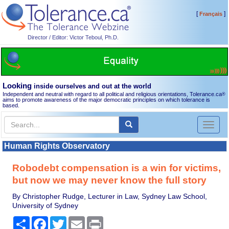
[
]
Français
Director / Editor: Victor Teboul, Ph.D.
Looking
inside ourselves and out at the world
Independent and neutral with regard to all political and religious orientations, Tolerance.ca
®
aims to promote awareness of the major democratic principles on which tolerance is
based.
Toggl
naviga
Human Rights Observatory
Robodebt compensation is a win for victims,
but now we may never know the full story
By Christopher Rudge, Lecturer in Law, Sydney Law School,
University of Sydney
Share
Facebook
Twitter
Email
Print