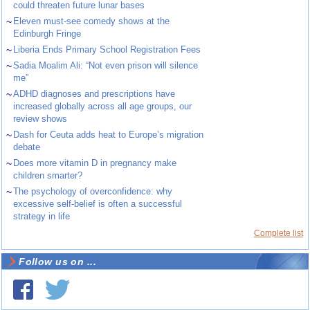
could threaten future lunar bases
~
Eleven must-see comedy shows at the
Edinburgh Fringe
~
Liberia Ends Primary School Registration Fees
~
Sadia Moalim Ali: “Not even prison will silence
me”
~
ADHD diagnoses and prescriptions have
increased globally across all age groups, our
review shows
~
Dash for Ceuta adds heat to Europe’s migration
debate
~
Does more vitamin D in pregnancy make
children smarter?
~
The psychology of overconfidence: why
excessive self-belief is often a successful
strategy in life
Complete list
Follow us on ...