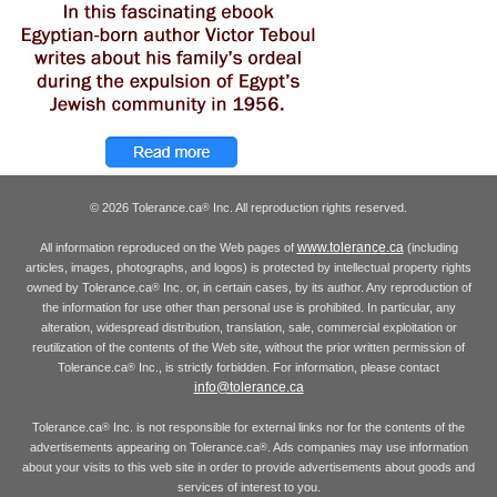
© 2026 Tolerance.ca
Inc. All reproduction rights reserved.
®
www.tolerance.ca
All information reproduced on the Web pages of
(including
articles, images, photographs, and logos) is protected by intellectual property rights
owned by Tolerance.ca
Inc. or, in certain cases, by its author. Any reproduction of
®
the information for use other than personal use is prohibited. In particular, any
alteration, widespread distribution, translation, sale, commercial exploitation or
reutilization of the contents of the Web site, without the prior written permission of
Tolerance.ca
Inc., is strictly forbidden. For information, please contact
®
info@tolerance.ca
Tolerance.ca
Inc. is not responsible for external links nor for the contents of the
®
advertisements appearing on Tolerance.ca
. Ads companies may use information
®
about your visits to this web site in order to provide advertisements about goods and
services of interest to you.