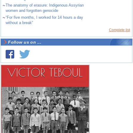
~
The anatomy of erasure: Indigenous Assyrian
women and forgotten genocide
~
“For five months, I worked for 14 hours a day
without a break”
Complete list
Follow us on ...