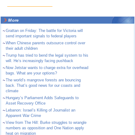
More
~
Grattan on Friday: The battle for Victoria will
send important signals to federal players
~
When Chinese parents outsource control over
their adult children
~
Trump has tried to bend the legal system to his
will. He’s increasingly facing pushback
~
Now Jetstar wants to charge extra for overhead
bags. What are your options?
~
The world’s mangrove forests are bouncing
back. That’s good news for our coasts and
climate
~
Hungary’s Parliament Adds Safeguards to
Asset Recovery Office
~
Lebanon: Israel’s Killing of Journalist an
Apparent War Crime
~
View from The Hill: Burke struggles to wrangle
numbers as opposition and One Nation apply
heat on migration