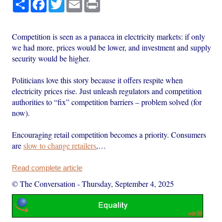
Share
Facebook
Twitter
Email
Print
Competition is seen as a panacea in electricity markets: if only
we had more, prices would be lower, and investment and supply
security would be higher.
Politicians love this story because it offers respite when
electricity prices rise. Just unleash regulators and competition
authorities to “fix” competition barriers – problem solved (for
now).
Encouraging retail competition becomes a priority. Consumers
are
slow to change retailers
,…
Read complete article
© The Conversation
-
Thursday, September 4, 2025