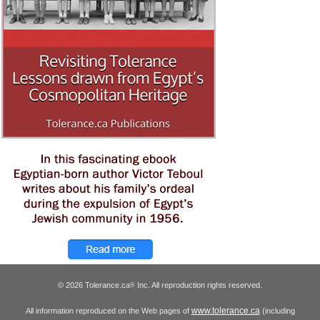
© 2026 Tolerance.ca
Inc. All reproduction rights reserved.
®
www.tolerance.ca
All information reproduced on the Web pages of
(including