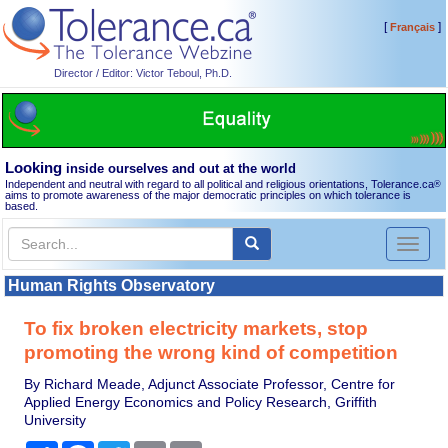
[
]
Français
Director / Editor: Victor Teboul, Ph.D.
Looking
inside ourselves and out at the world
Independent and neutral with regard to all political and religious orientations, Tolerance.ca
®
aims to promote awareness of the major democratic principles on which tolerance is
based.
Toggl
naviga
Human Rights Observatory
To fix broken electricity markets, stop
promoting the wrong kind of competition
By Richard Meade, Adjunct Associate Professor, Centre for
Applied Energy Economics and Policy Research, Griffith
University