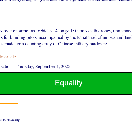
s rode on armoured vehicles. Alongside them stealth drones, unmanne
rs for blinding pilots, accompanied by the lethal triad of air, sea and la
les made for a daunting array of Chinese military hardware…
 article
sation
-
Thursday, September 4, 2025