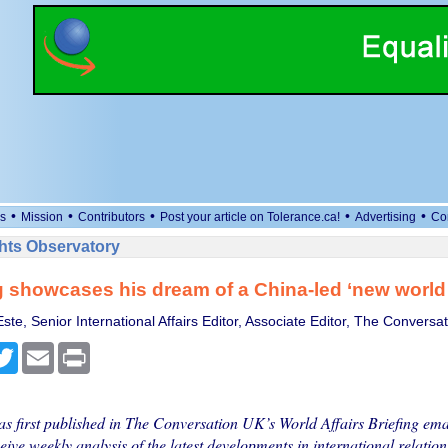
•
•
•
•
•
s
Mission
Contributors
Post your article on Tolerance.ca!
Advertising
Co
ts Observatory
g showcases his dream of a China-led ‘new world
te, Senior International Affairs Editor, Associate Editor, The Conversat
cebook
Twitter
Email
Print
as first published in The Conversation UK’s World Affairs Briefing emai
eive weekly analysis of the latest developments in international relations