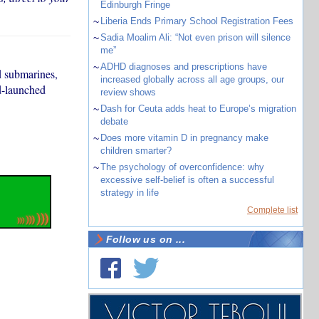
Edinburgh Fringe
~
Liberia Ends Primary School Registration Fees
~
Sadia Moalim Ali: “Not even prison will silence
me”
~
ADHD diagnoses and prescriptions have
d submarines,
increased globally across all age groups, our
nd-launched
review shows
~
Dash for Ceuta adds heat to Europe’s migration
debate
~
Does more vitamin D in pregnancy make
children smarter?
~
The psychology of overconfidence: why
excessive self-belief is often a successful
strategy in life
Complete list
Follow us on ...