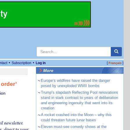
•
•
ntact
Subscription
Log in
[
]
Français
More
~
Europe’s wildfires have raised the danger
 order’
posed by unexploded WWII bombs
~
Trump’s slapdash Reflecting Pool renovations
ion
stand in stark contrast to years of deliberation
and engineering ingenuity that went into its
creation
~
A rocket crashed into the Moon – why this
could threaten future lunar bases
l newsletter.
~
Eleven must-see comedy shows at the
, direct to your