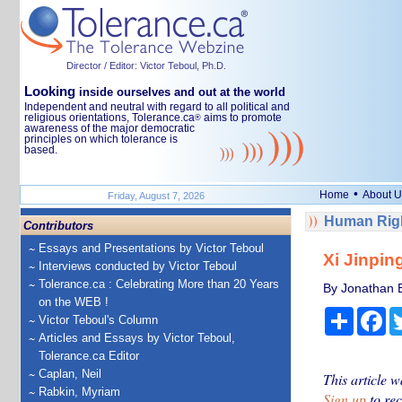
Director / Editor: Victor Teboul, Ph.D.
Looking
inside ourselves and out at the world
Independent and neutral with regard to all political and
religious orientations, Tolerance.ca
aims to promote
®
awareness of the major democratic
principles on which tolerance is
based.
•
Home
About U
Friday, August 7, 2026
Human Righ
Contributors
Essays and Presentations by Victor Teboul
Xi Jinpin
Interviews conducted by Victor Teboul
Tolerance.ca : Celebrating More than 20 Years
By Jonathan Es
on the WEB !
Share
Fa
Victor Teboul's Column
Articles and Essays by Victor Teboul,
Tolerance.ca Editor
Caplan, Neil
This article w
Rabkin, Myriam
Sign up
to rec