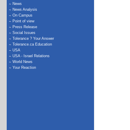
News
News Analysis
On Campus
Point of view
Press Release
Social Issues
Tolerance ? Your Answer
Tolerance.ca Education
USA
USA - Israel Relations
World News
Your Reaction