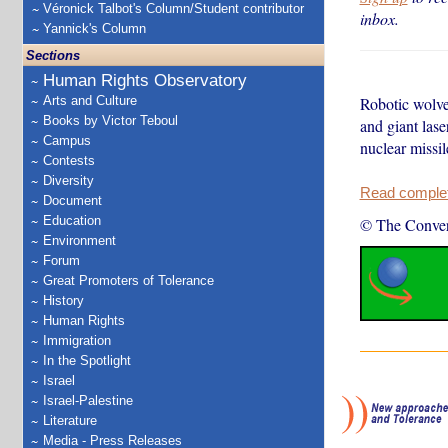
Véronick Talbot's Column/Student contributor
inbox.
Yannick's Column
Sections
Human Rights Observatory
Arts and Culture
Robotic wolve
Books by Victor Teboul
and giant lase
Campus
nuclear missi
Contests
Diversity
Read complete
Document
Education
© The Conver
Environment
Forum
Great Promoters of Tolerance
History
Human Rights
Immigration
In the Spotlight
Israel
Israel-Palestine
Literature
Media - Press Releases