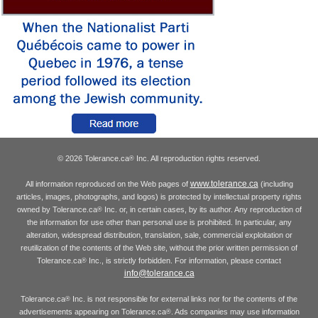
© 2026 Tolerance.ca
Inc. All reproduction rights reserved.
®
www.tolerance.ca
All information reproduced on the Web pages of
(including
articles, images, photographs, and logos) is protected by intellectual property rights
owned by Tolerance.ca
Inc. or, in certain cases, by its author. Any reproduction of
®
the information for use other than personal use is prohibited. In particular, any
alteration, widespread distribution, translation, sale, commercial exploitation or
reutilization of the contents of the Web site, without the prior written permission of
Tolerance.ca
Inc., is strictly forbidden. For information, please contact
®
info@tolerance.ca
Tolerance.ca
Inc. is not responsible for external links nor for the contents of the
®
advertisements appearing on Tolerance.ca
. Ads companies may use information
®