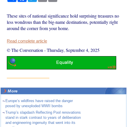
These sites of national significance hold surprising treasures no
less wondrous than the big-name destinations, potentially right
around the corner from your home.
Read complete article
© The Conversation
-
Thursday, September 4, 2025
More
~
Europe’s wildfires have raised the danger
posed by unexploded WWII bombs
~
Trump’s slapdash Reflecting Pool renovations
stand in stark contrast to years of deliberation
and engineering ingenuity that went into its