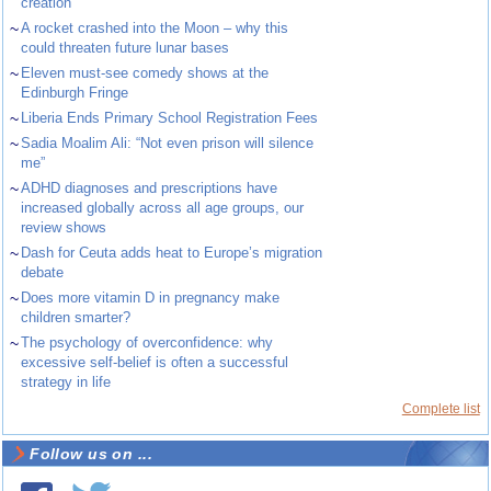
creation
~
A rocket crashed into the Moon – why this
could threaten future lunar bases
~
Eleven must-see comedy shows at the
Edinburgh Fringe
~
Liberia Ends Primary School Registration Fees
~
Sadia Moalim Ali: “Not even prison will silence
me”
~
ADHD diagnoses and prescriptions have
increased globally across all age groups, our
review shows
~
Dash for Ceuta adds heat to Europe’s migration
debate
~
Does more vitamin D in pregnancy make
children smarter?
~
The psychology of overconfidence: why
excessive self-belief is often a successful
strategy in life
Complete list
Follow us on ...