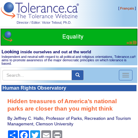
[
]
Français
Director / Editor: Victor Teboul, Ph.D.
Looking
inside ourselves and out at the world
Independent and neutral with regard to all political and religious orientations, Tolerance.ca
®
aims to promote awareness of the major democratic principles on which tolerance is
based.
Toggl
naviga
Human Rights Observatory
Hidden treasures of America’s national
parks are closer than you might think
By Jeffrey C. Hallo, Professor of Parks, Recreation and Tourism
Management, Clemson University
Share
Facebook
Twitter
Email
Print