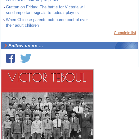
~
Grattan on Friday: The battle for Victoria will
send important signals to federal players
~
When Chinese parents outsource control over
their adult children
Complete list
Follow us on ...