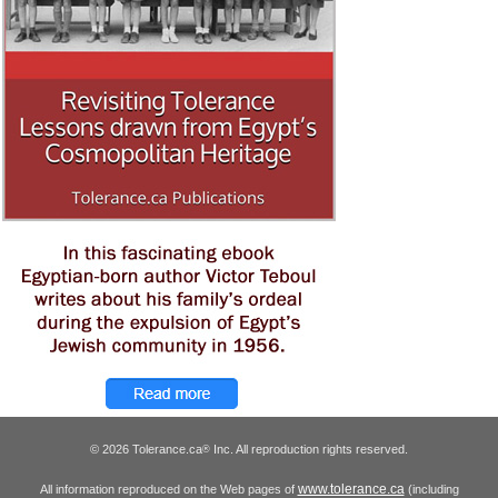
© 2026 Tolerance.ca
Inc. All reproduction rights reserved.
®
www.tolerance.ca
All information reproduced on the Web pages of
(including