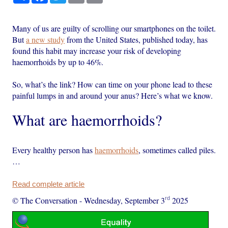
Many of us are guilty of scrolling our smartphones on the toilet.
But
a new study
from the United States, published today, has
found this habit may increase your risk of developing
haemorrhoids by up to 46%.
So, what’s the link? How can time on your phone lead to these
painful lumps in and around your anus? Here’s what we know.
What are haemorrhoids?
Every healthy person has
haemorrhoids
, sometimes called piles.
…
Read complete article
rd
© The Conversation
-
Wednesday, September 3
2025