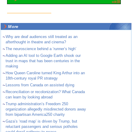
More
~
Why are deaf audiences still treated as an
afterthought in theatre and cinema?
~
The neuroscience behind a ‘runner’s high’
~
Adding an AI tool to Google Earth shook our
trust in maps that has been centuries in the
making
~
How Queen Caroline turned King Arthur into an
18th-century royal PR strategy
~
Lessons from Canada on assisted dying
~
Reconciliation or recolonization? What Canada
can learn by looking abroad
~
Trump administration’s Freedom 250
organization allegedly misdirected donors away
from bipartisan America250 charity
~
Gaza’s ‘road map’ is driven by Trump, but
reluctant passengers and serious potholes
could derail pathway to peace