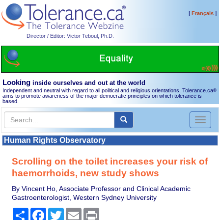
[
]
Français
Director / Editor: Victor Teboul, Ph.D.
Looking
inside ourselves and out at the world
Independent and neutral with regard to all political and religious orientations, Tolerance.ca
®
aims to promote awareness of the major democratic principles on which tolerance is
based.
Toggl
naviga
Human Rights Observatory
Scrolling on the toilet increases your risk of
haemorrhoids, new study shows
By Vincent Ho, Associate Professor and Clinical Academic
Gastroenterologist, Western Sydney University
Share
Facebook
Twitter
Email
Print