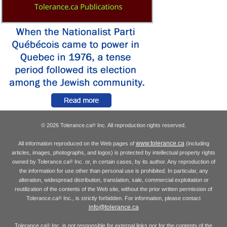
© 2026 Tolerance.ca
Inc. All reproduction rights reserved.
®
www.tolerance.ca
All information reproduced on the Web pages of
(including
articles, images, photographs, and logos) is protected by intellectual property rights
owned by Tolerance.ca
Inc. or, in certain cases, by its author. Any reproduction of
®
the information for use other than personal use is prohibited. In particular, any
alteration, widespread distribution, translation, sale, commercial exploitation or
reutilization of the contents of the Web site, without the prior written permission of
Tolerance.ca
Inc., is strictly forbidden. For information, please contact
®
info@tolerance.ca
Tolerance.ca
Inc. is not responsible for external links nor for the contents of the
®