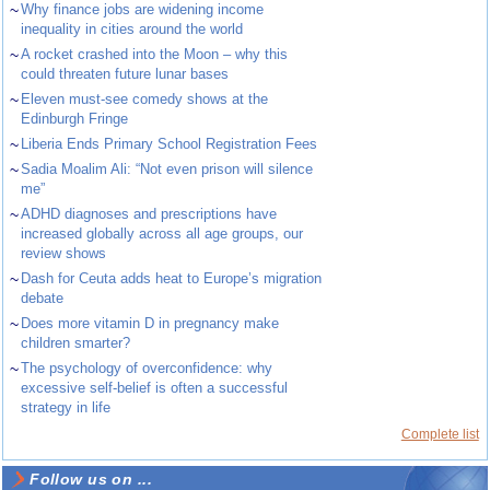
~
Why finance jobs are widening income
inequality in cities around the world
~
A rocket crashed into the Moon – why this
could threaten future lunar bases
~
Eleven must-see comedy shows at the
Edinburgh Fringe
~
Liberia Ends Primary School Registration Fees
~
Sadia Moalim Ali: “Not even prison will silence
me”
~
ADHD diagnoses and prescriptions have
increased globally across all age groups, our
review shows
~
Dash for Ceuta adds heat to Europe’s migration
debate
~
Does more vitamin D in pregnancy make
children smarter?
~
The psychology of overconfidence: why
excessive self-belief is often a successful
strategy in life
Complete list
Follow us on ...