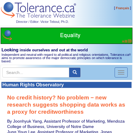
[
]
Français
Director / Editor: Victor Teboul, Ph.D.
Looking
inside ourselves and out at the world
Independent and neutral with regard to all political and religious orientations, Tolerance.ca
®
aims to promote awareness of the major democratic principles on which tolerance is
based.
Toggl
naviga
Human Rights Observatory
No credit history? No problem − new
research suggests shopping data works as
a proxy for creditworthiness
By Joonhyuk Yang, Assistant Professor of Marketing, Mendoza
College of Business, University of Notre Dame
Jung Youn Lee, Assistant Professor of Marketing, Jones