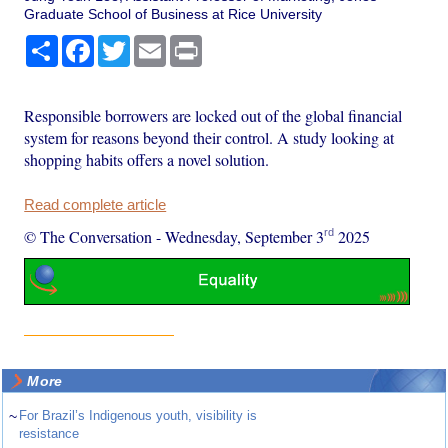
Graduate School of Business at Rice University
Share
Facebook
Twitter
Email
Print
Responsible borrowers are locked out of the global financial
system for reasons beyond their control. A study looking at
shopping habits offers a novel solution.
Read complete article
rd
© The Conversation
-
Wednesday, September 3
2025
More
~
For Brazil’s Indigenous youth, visibility is
resistance