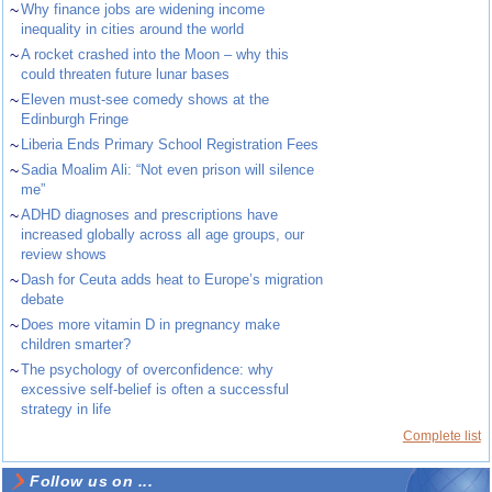
~
Why finance jobs are widening income
inequality in cities around the world
~
A rocket crashed into the Moon – why this
could threaten future lunar bases
~
Eleven must-see comedy shows at the
Edinburgh Fringe
~
Liberia Ends Primary School Registration Fees
~
Sadia Moalim Ali: “Not even prison will silence
me”
~
ADHD diagnoses and prescriptions have
increased globally across all age groups, our
review shows
~
Dash for Ceuta adds heat to Europe’s migration
debate
~
Does more vitamin D in pregnancy make
children smarter?
~
The psychology of overconfidence: why
excessive self-belief is often a successful
strategy in life
Complete list
Follow us on ...