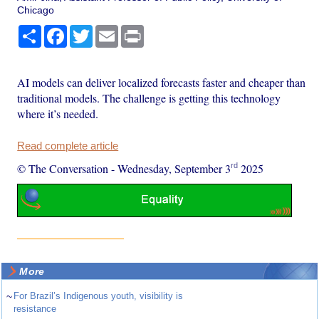
Chicago
Share
Facebook
Twitter
Email
Print
AI models can deliver localized forecasts faster and cheaper than
traditional models. The challenge is getting this technology
where it’s needed.
Read complete article
rd
© The Conversation
-
Wednesday, September 3
2025
More
~
For Brazil’s Indigenous youth, visibility is
resistance