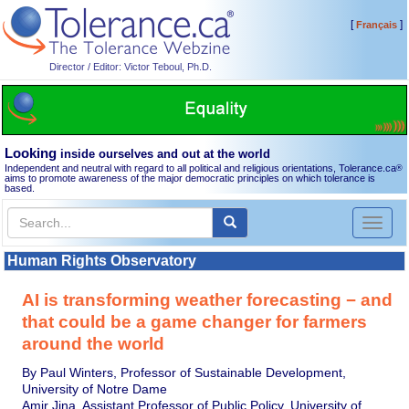
[
]
Français
Director / Editor: Victor Teboul, Ph.D.
Looking
inside ourselves and out at the world
Independent and neutral with regard to all political and religious orientations, Tolerance.ca
®
aims to promote awareness of the major democratic principles on which tolerance is
based.
Toggl
naviga
Human Rights Observatory
AI is transforming weather forecasting − and
that could be a game changer for farmers
around the world
By Paul Winters, Professor of Sustainable Development,
University of Notre Dame
Amir Jina, Assistant Professor of Public Policy, University of