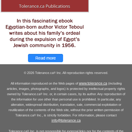
© 2026 Tolerance.ca
Inc. All reproduction rights reserved.
®
www.tolerance.ca
All information reproduced on the Web pages of
(including
articles, images, photographs, and logos) is protected by intellectual property rights
owned by Tolerance.ca
Inc. or, in certain cases, by its author. Any reproduction of
®
the information for use other than personal use is prohibited. In particular, any
alteration, widespread distribution, translation, sale, commercial exploitation or
reutilization of the contents of the Web site, without the prior written permission of
Tolerance.ca
Inc., is strictly forbidden. For information, please contact
®
info@tolerance.ca
Tolerance.ca
Inc. is not responsible for external links nor for the contents of the
®