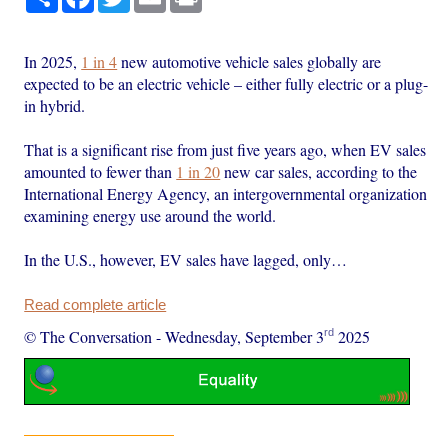
In 2025,
1 in 4
new automotive vehicle sales globally are
expected to be an electric vehicle – either fully electric or a plug-
in hybrid.
That is a significant rise from just five years ago, when EV sales
amounted to fewer than
1 in 20
new car sales, according to the
International Energy Agency, an intergovernmental organization
examining energy use around the world.
In the U.S., however, EV sales have lagged, only…
Read complete article
rd
© The Conversation
-
Wednesday, September 3
2025