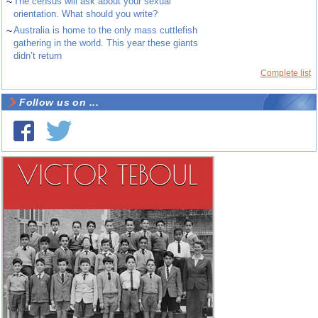
~
The census will ask about your sexual
orientation. What should you write?
~
Australia is home to the only mass cuttlefish
gathering in the world. This year these giants
didn’t return
Complete list
Follow us on ...