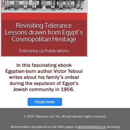
© 2026 Tolerance.ca
Inc. All reproduction rights reserved.
®
www.tolerance.ca
All information reproduced on the Web pages of
(including