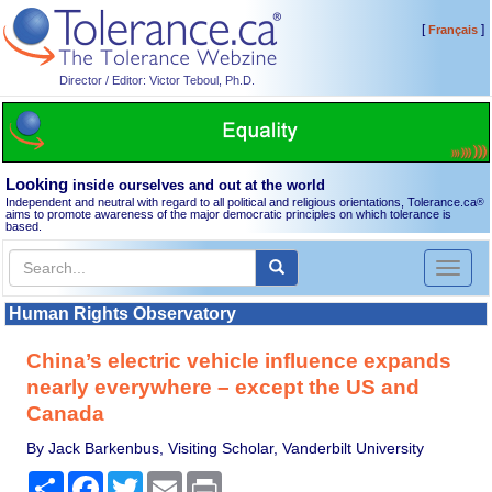
[
]
Français
Director / Editor: Victor Teboul, Ph.D.
Looking
inside ourselves and out at the world
Independent and neutral with regard to all political and religious orientations, Tolerance.ca
®
aims to promote awareness of the major democratic principles on which tolerance is
based.
Toggl
naviga
Human Rights Observatory
China’s electric vehicle influence expands
nearly everywhere – except the US and
Canada
By Jack Barkenbus, Visiting Scholar, Vanderbilt University
Share
Facebook
Twitter
Email
Print