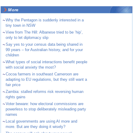
More
~
Why the Pentagon is suddenly interested in a
tiny town in NSW
~
View from The Hill: Albanese tried to be ‘hip’,
only to let diplomacy slip
~
Say yes to your census data being shared in
99 years – for Australian history, and for your
children
~
What types of social interactions benefit people
with social anxiety the most?
~
Cocoa farmers in southeast Cameroon are
adapting to EU regulations, but they still want a
fair price
~
Zambia: stalled reforms risk reversing human
rights gains
~
Voter beware: how electoral commissions are
powerless to stop deliberately misleading party
names
~
Local governments are using AI more and
more. But are they doing it wisely?