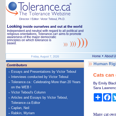
Director / Editor: Victor Teboul, Ph.D.
Looking
inside ourselves and out at the world
Independent and neutral with regard to all political and
religious orientations, Tolerance.ca
aims to promote
®
awareness of the major democratic
principles on which tolerance is
based.
•
Home
About U
Friday, August 7, 2026
Human Righ
Contributors
Essays and Presentations by Victor Teboul
Cats can 
Interviews conducted by Victor Teboul
Tolerance.ca : Celebrating More than 20 Years
By Emily Black
on the WEB !
Sara Lawrence-
Victor Teboul's Column
Share
Fa
Articles and Essays by Victor Teboul,
Tolerance.ca Editor
Caplan, Neil
Rabkin, Myriam
Many cat owner