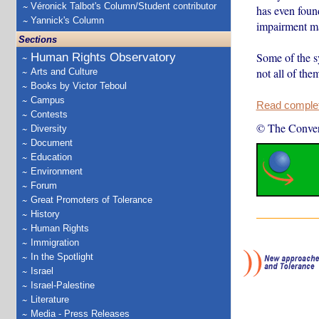
Véronick Talbot's Column/Student contributor
has even foun
Yannick's Column
impairment 
Sections
Some of the s
Human Rights Observatory
not all of th
Arts and Culture
Books by Victor Teboul
Campus
Read complete
Contests
© The Conver
Diversity
Document
Education
Environment
Forum
Great Promoters of Tolerance
History
Human Rights
Immigration
In the Spotlight
Israel
Israel-Palestine
Literature
Media - Press Releases