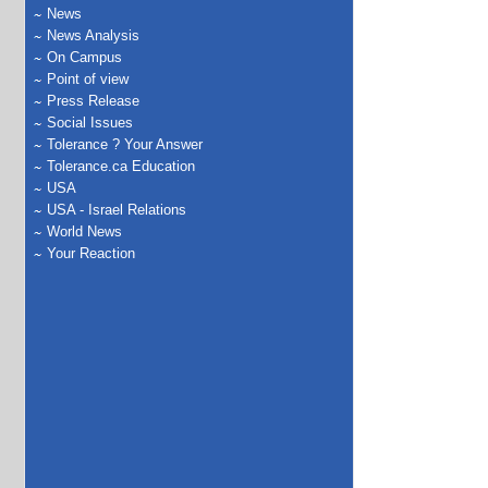
News
News Analysis
On Campus
Point of view
Press Release
Social Issues
Tolerance ? Your Answer
Tolerance.ca Education
USA
USA - Israel Relations
World News
Your Reaction