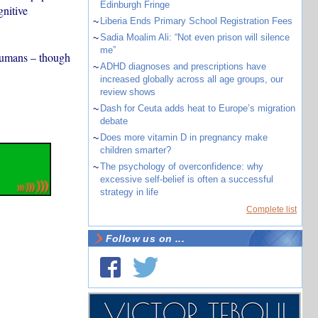
Edinburgh Fringe
gnitive
~
Liberia Ends Primary School Registration Fees
~
Sadia Moalim Ali: “Not even prison will silence
me”
 humans – though
~
ADHD diagnoses and prescriptions have
increased globally across all age groups, our
review shows
~
Dash for Ceuta adds heat to Europe’s migration
debate
~
Does more vitamin D in pregnancy make
children smarter?
~
The psychology of overconfidence: why
excessive self-belief is often a successful
strategy in life
Complete list
Follow us on ...