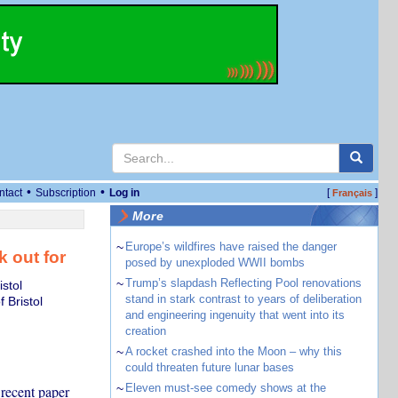
•
•
ntact
Subscription
Log in
[
]
Français
More
~
Europe’s wildfires have raised the danger
k out for
posed by unexploded WWII bombs
~
Trump’s slapdash Reflecting Pool renovations
stol
stand in stark contrast to years of deliberation
 Bristol
and engineering ingenuity that went into its
creation
~
A rocket crashed into the Moon – why this
could threaten future lunar bases
~
Eleven must-see comedy shows at the
 recent paper