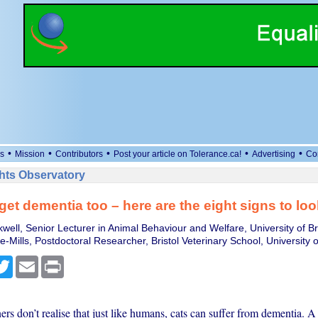
•
•
•
•
•
s
Mission
Contributors
Post your article on Tolerance.ca!
Advertising
Co
ts Observatory
get dementia too – here are the eight signs to loo
well, Senior Lecturer in Animal Behaviour and Welfare, University of Bri
Mills, Postdoctoral Researcher, Bristol Veterinary School, University of
cebook
Twitter
Email
Print
s don’t realise that just like humans, cats can suffer from dementia. A