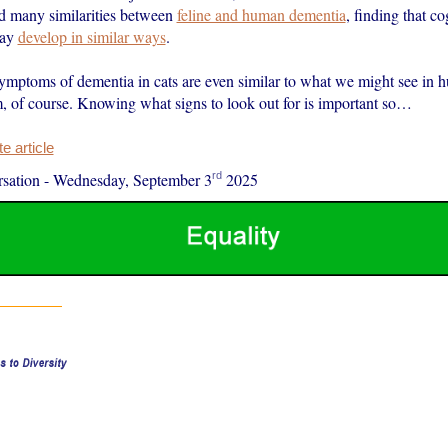
d many similarities between
feline and human dementia
, finding that co
may
develop in similar ways
.
ymptoms of dementia in cats are even similar to what we might see in
em, of course. Knowing what signs to look out for is important so…
 article
rd
sation
-
Wednesday, September 3
2025