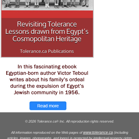
© 2026 Tolerance.ca
Inc. All reproduction rights reserved.
®
www.tolerance.ca
All information reproduced on the Web pages of
(including
articles, images, photographs, and logos) is protected by intellectual property rights