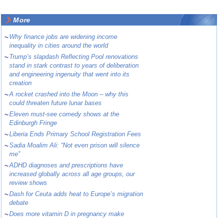
More
~
Why finance jobs are widening income
inequality in cities around the world
~
Trump’s slapdash Reflecting Pool renovations
stand in stark contrast to years of deliberation
and engineering ingenuity that went into its
creation
~
A rocket crashed into the Moon – why this
could threaten future lunar bases
~
Eleven must-see comedy shows at the
Edinburgh Fringe
~
Liberia Ends Primary School Registration Fees
~
Sadia Moalim Ali: “Not even prison will silence
me”
~
ADHD diagnoses and prescriptions have
increased globally across all age groups, our
review shows
~
Dash for Ceuta adds heat to Europe’s migration
debate
~
Does more vitamin D in pregnancy make