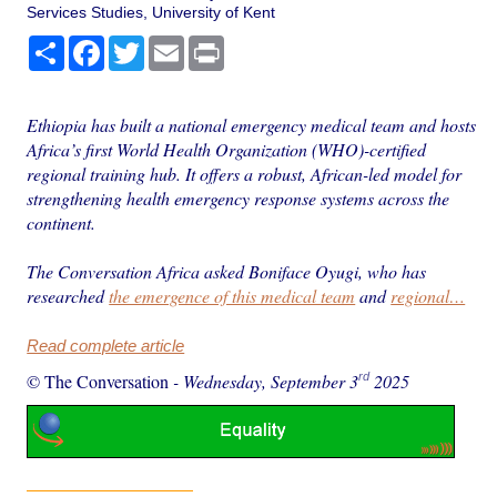
Services Studies, University of Kent
Share
Facebook
Twitter
Email
Print
Ethiopia has built a national emergency medical team and hosts
Africa’s first World Health Organization (WHO)-certified
regional training hub. It offers a robust, African-led model for
strengthening health emergency response systems across the
continent.
The Conversation Africa asked Boniface Oyugi, who has
researched
the emergence of this medical team
and
regional…
Read complete article
rd
© The Conversation
-
Wednesday, September 3
2025