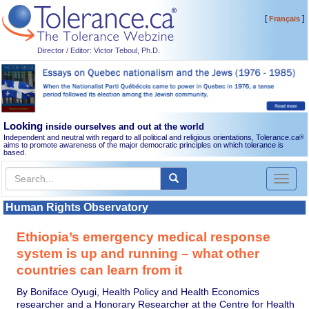
[
]
Français
Director / Editor: Victor Teboul, Ph.D.
Looking
inside ourselves and out at the world
Independent and neutral with regard to all political and religious orientations, Tolerance.ca
®
aims to promote awareness of the major democratic principles on which tolerance is
based.
Toggl
naviga
Human Rights Observatory
Ethiopia’s emergency medical response
system is up and running – what other
countries can learn from it
By Boniface Oyugi, Health Policy and Health Economics
researcher and a Honorary Researcher at the Centre for Health