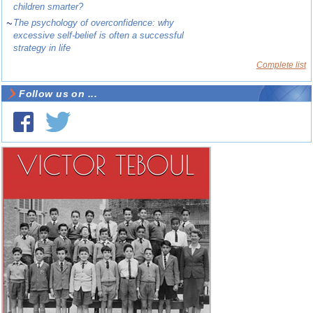
children smarter?
~
The psychology of overconfidence: why
excessive self-belief is often a successful
strategy in life
Complete list
Follow us on ...