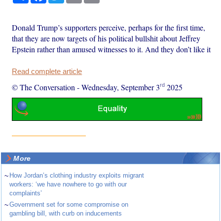
Donald Trump’s supporters perceive, perhaps for the first time,
that they are now targets of his political bullshit about Jeffrey
Epstein rather than amused witnesses to it. And they don’t like it
Read complete article
rd
© The Conversation
-
Wednesday, September 3
2025
More
~
How Jordan’s clothing industry exploits migrant
workers: ‘we have nowhere to go with our
complaints’
~
Government set for some compromise on
gambling bill, with curb on inducements