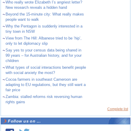
~
Who really wrote Elizabeth I’s angriest letter?
New research reveals a hidden hand
~
Beyond the 15-minute city: What really makes
people want to walk
~
Why the Pentagon is suddenly interested in a
tiny town in NSW
~
View from The Hill: Albanese tried to be ‘hip’,
only to let diplomacy slip
~
Say yes to your census data being shared in
99 years – for Australian history, and for your
children
~
What types of social interactions benefit people
with social anxiety the most?
~
Cocoa farmers in southeast Cameroon are
adapting to EU regulations, but they still want a
fair price
~
Zambia: stalled reforms risk reversing human
rights gains
Complete list
Follow us on ...