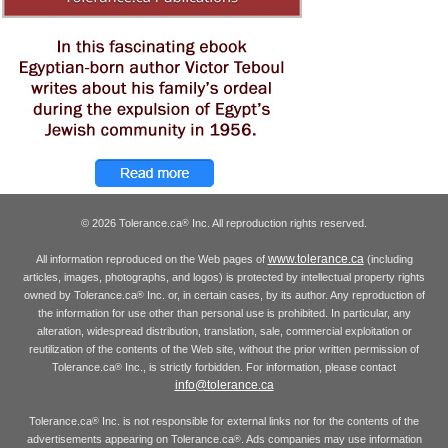
© 2026 Tolerance.ca
Inc. All reproduction rights reserved.
®
www.tolerance.ca
All information reproduced on the Web pages of
(including
articles, images, photographs, and logos) is protected by intellectual property rights
owned by Tolerance.ca
Inc. or, in certain cases, by its author. Any reproduction of
®
the information for use other than personal use is prohibited. In particular, any
alteration, widespread distribution, translation, sale, commercial exploitation or
reutilization of the contents of the Web site, without the prior written permission of
Tolerance.ca
Inc., is strictly forbidden. For information, please contact
®
info@tolerance.ca
Tolerance.ca
Inc. is not responsible for external links nor for the contents of the
®
advertisements appearing on Tolerance.ca
. Ads companies may use information
®