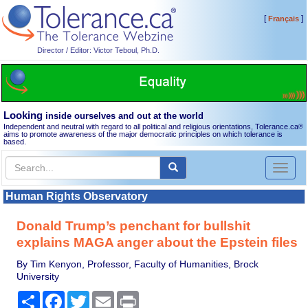
[
]
Français
Director / Editor: Victor Teboul, Ph.D.
Looking
inside ourselves and out at the world
Independent and neutral with regard to all political and religious orientations, Tolerance.ca
®
aims to promote awareness of the major democratic principles on which tolerance is
based.
Toggl
naviga
Human Rights Observatory
Donald Trump’s penchant for bullshit
explains MAGA anger about the Epstein files
By Tim Kenyon, Professor, Faculty of Humanities, Brock
University
Share
Facebook
Twitter
Email
Print