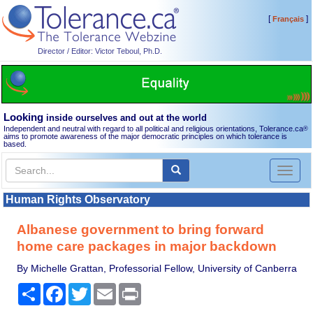
[
]
Français
Director / Editor: Victor Teboul, Ph.D.
Looking
inside ourselves and out at the world
Independent and neutral with regard to all political and religious orientations, Tolerance.ca
®
aims to promote awareness of the major democratic principles on which tolerance is
based.
Toggl
naviga
Human Rights Observatory
Albanese government to bring forward
home care packages in major backdown
By Michelle Grattan, Professorial Fellow, University of Canberra
Share
Facebook
Twitter
Email
Print