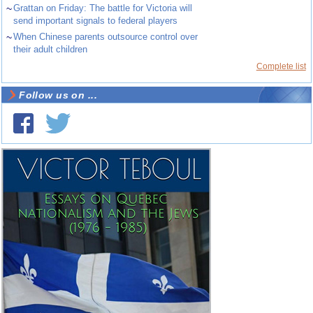
~
Grattan on Friday: The battle for Victoria will
send important signals to federal players
~
When Chinese parents outsource control over
their adult children
Complete list
Follow us on ...