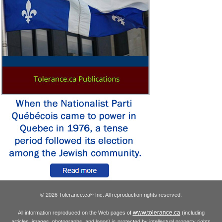
© 2026 Tolerance.ca
Inc. All reproduction rights reserved.
®
www.tolerance.ca
All information reproduced on the Web pages of
(including
articles, images, photographs, and logos) is protected by intellectual property rights