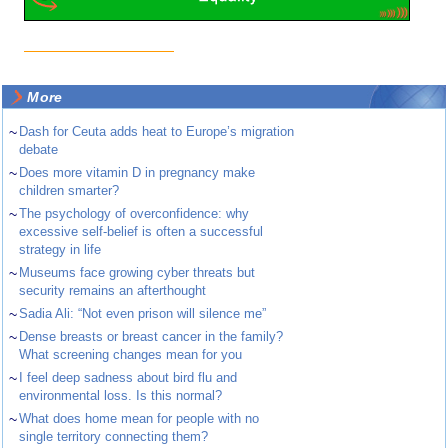
More
~
Dash for Ceuta adds heat to Europe’s migration
debate
~
Does more vitamin D in pregnancy make
children smarter?
~
The psychology of overconfidence: why
excessive self-belief is often a successful
strategy in life
~
Museums face growing cyber threats but
security remains an afterthought
~
Sadia Ali: “Not even prison will silence me”
~
Dense breasts or breast cancer in the family?
What screening changes mean for you
~
I feel deep sadness about bird flu and
environmental loss. Is this normal?
~
What does home mean for people with no
single territory connecting them?