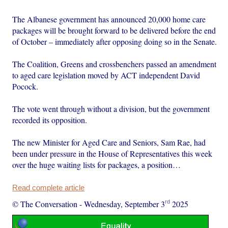
The Albanese government has announced 20,000 home care
packages will be brought forward to be delivered before the end
of October – immediately after opposing doing so in the Senate.
The Coalition, Greens and crossbenchers passed an amendment
to aged care legislation moved by ACT independent David
Pocock.
The vote went through without a division, but the government
recorded its opposition.
The new Minister for Aged Care and Seniors, Sam Rae, had
been under pressure in the House of Representatives this week
over the huge waiting lists for packages, a position…
Read complete article
rd
© The Conversation
-
Wednesday, September 3
2025