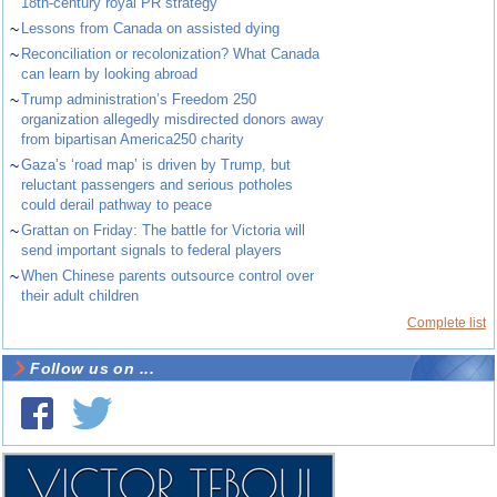
18th-century royal PR strategy
~
Lessons from Canada on assisted dying
~
Reconciliation or recolonization? What Canada
can learn by looking abroad
~
Trump administration’s Freedom 250
organization allegedly misdirected donors away
from bipartisan America250 charity
~
Gaza’s ‘road map’ is driven by Trump, but
reluctant passengers and serious potholes
could derail pathway to peace
~
Grattan on Friday: The battle for Victoria will
send important signals to federal players
~
When Chinese parents outsource control over
their adult children
Complete list
Follow us on ...