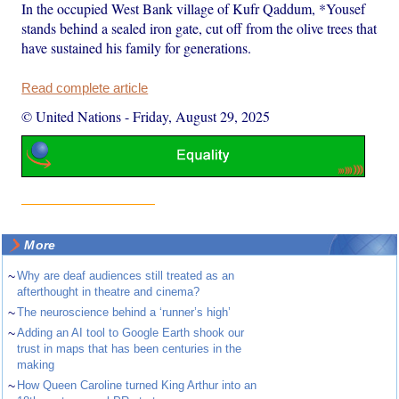
In the occupied West Bank village of Kufr Qaddum, *Yousef
stands behind a sealed iron gate, cut off from the olive trees that
have sustained his family for generations.
Read complete article
© United Nations
-
Friday, August 29, 2025
More
~
Why are deaf audiences still treated as an
afterthought in theatre and cinema?
~
The neuroscience behind a ‘runner’s high’
~
Adding an AI tool to Google Earth shook our
trust in maps that has been centuries in the
making
~
How Queen Caroline turned King Arthur into an