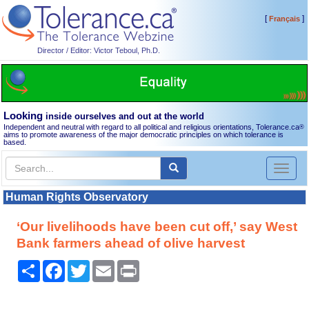
[
]
Français
Director / Editor: Victor Teboul, Ph.D.
Looking
inside ourselves and out at the world
Independent and neutral with regard to all political and religious orientations, Tolerance.ca
®
aims to promote awareness of the major democratic principles on which tolerance is
based.
Toggl
naviga
Human Rights Observatory
‘Our livelihoods have been cut off,’ say West
Bank farmers ahead of olive harvest
Share
Facebook
Twitter
Email
Print