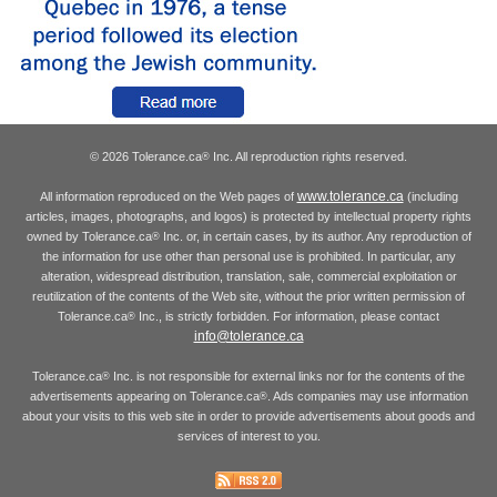
© 2026 Tolerance.ca
Inc. All reproduction rights reserved.
®
www.tolerance.ca
All information reproduced on the Web pages of
(including
articles, images, photographs, and logos) is protected by intellectual property rights
owned by Tolerance.ca
Inc. or, in certain cases, by its author. Any reproduction of
®
the information for use other than personal use is prohibited. In particular, any
alteration, widespread distribution, translation, sale, commercial exploitation or
reutilization of the contents of the Web site, without the prior written permission of
Tolerance.ca
Inc., is strictly forbidden. For information, please contact
®
info@tolerance.ca
Tolerance.ca
Inc. is not responsible for external links nor for the contents of the
®
advertisements appearing on Tolerance.ca
. Ads companies may use information
®
about your visits to this web site in order to provide advertisements about goods and
services of interest to you.