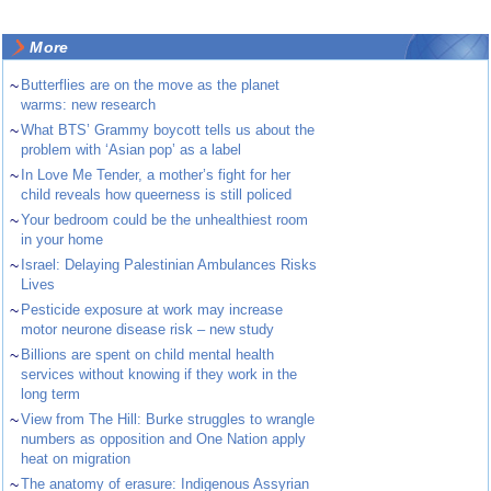
More
~
Butterflies are on the move as the planet
warms: new research
~
What BTS’ Grammy boycott tells us about the
problem with ‘Asian pop’ as a label
~
In Love Me Tender, a mother’s fight for her
child reveals how queerness is still policed
~
Your bedroom could be the unhealthiest room
in your home
~
Israel: Delaying Palestinian Ambulances Risks
Lives
~
Pesticide exposure at work may increase
motor neurone disease risk – new study
~
Billions are spent on child mental health
services without knowing if they work in the
long term
~
View from The Hill: Burke struggles to wrangle
numbers as opposition and One Nation apply
heat on migration
~
The anatomy of erasure: Indigenous Assyrian