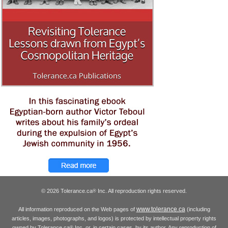
© 2026 Tolerance.ca
Inc. All reproduction rights reserved.
®
www.tolerance.ca
All information reproduced on the Web pages of
(including
articles, images, photographs, and logos) is protected by intellectual property rights
owned by Tolerance.ca
Inc. or, in certain cases, by its author. Any reproduction of
®