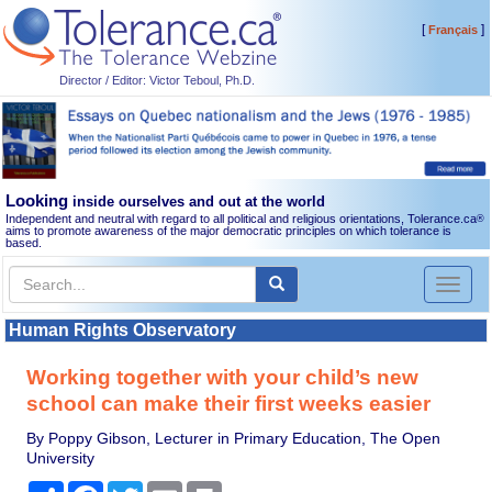
[
]
Français
Director / Editor: Victor Teboul, Ph.D.
Looking
inside ourselves and out at the world
Independent and neutral with regard to all political and religious orientations, Tolerance.ca
®
aims to promote awareness of the major democratic principles on which tolerance is
based.
Toggl
naviga
Human Rights Observatory
Working together with your child’s new
school can make their first weeks easier
By Poppy Gibson, Lecturer in Primary Education, The Open
University
Share
Facebook
Twitter
Email
Print