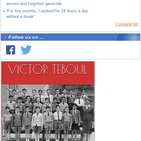
women and forgotten genocide
~
“For five months, I worked for 14 hours a day
without a break”
Complete list
Follow us on ...