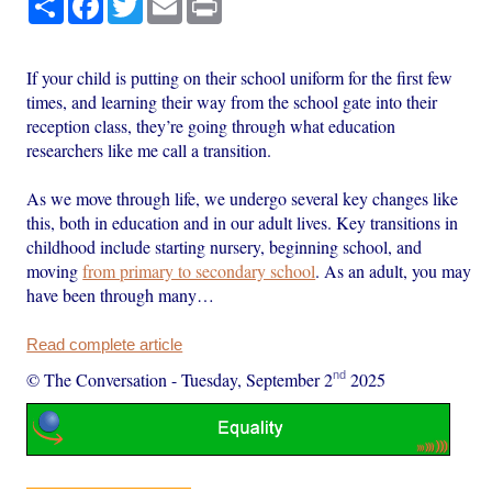
If your child is putting on their school uniform for the first few
times, and learning their way from the school gate into their
reception class, they’re going through what education
researchers like me call a transition.
As we move through life, we undergo several key changes like
this, both in education and in our adult lives. Key transitions in
childhood include starting nursery, beginning school, and
moving
from primary to secondary school
. As an adult, you may
have been through many…
Read complete article
nd
© The Conversation
-
Tuesday, September 2
2025