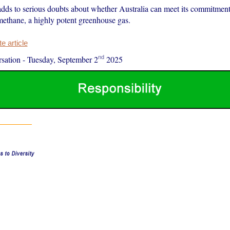
adds to serious doubts about whether Australia can meet its commitment
methane, a highly potent greenhouse gas.
 article
nd
sation
-
Tuesday, September 2
2025