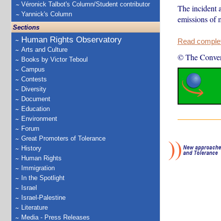
Véronick Talbot's Column/Student contributor
The incident 
Yannick's Column
emissions of 
Sections
Human Rights Observatory
Read complete
Arts and Culture
© The Conver
Books by Victor Teboul
Campus
Contests
Diversity
Document
Education
Environment
Forum
Great Promoters of Tolerance
History
Human Rights
Immigration
In the Spotlight
Israel
Israel-Palestine
Literature
Media - Press Releases