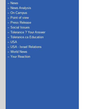
News
News Analysis
On Campus
Point of view
Press Release
Social Issues
Tolerance ? Your Answer
Tolerance.ca Education
USA
USA - Israel Relations
World News
Your Reaction