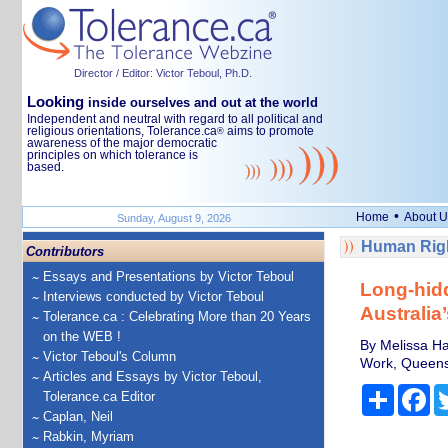
Director / Editor: Victor Teboul, Ph.D.
Looking
inside ourselves and out at the world
Independent and neutral with regard to all political and
religious orientations, Tolerance.ca
aims to promote
®
awareness of the major democratic
principles on which tolerance is
based.
•
Home
About U
Sunday, August 9, 2026
Human Righ
Contributors
Essays and Presentations by Victor Teboul
Long-hidd
Interviews conducted by Victor Teboul
Australia’
Tolerance.ca : Celebrating More than 20 Years
on the WEB !
By Melissa Ha
Victor Teboul's Column
Work, Queensl
Articles and Essays by Victor Teboul,
Share
Fa
Tolerance.ca Editor
Caplan, Neil
Rabkin, Myriam