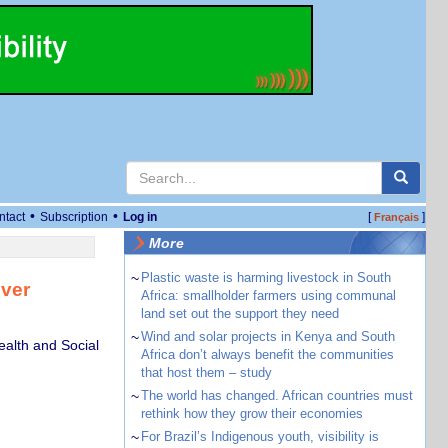
•
•
ntact
Subscription
Log in
[
]
Français
More
~
Plastic waste is harming livestock in South
over
Africa: smallholder farmers using communal
land set out the support they need
~
Wind and solar projects in Kenya and South
ealth and Social
Africa don’t always benefit the communities
that host them – study
~
The world has changed. African countries must
rethink how they grow their economies
~
For Brazil’s Indigenous youth, visibility is