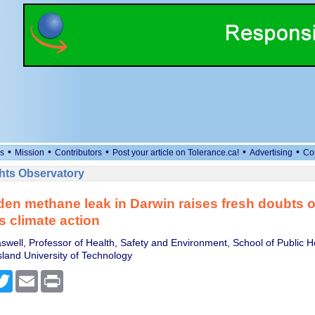
•
•
•
•
•
s
Mission
Contributors
Post your article on Tolerance.ca!
Advertising
Co
ts Observatory
en methane leak in Darwin raises fresh doubts 
s climate action
swell, Professor of Health, Safety and Environment, School of Public H
and University of Technology
cebook
Twitter
Email
Print