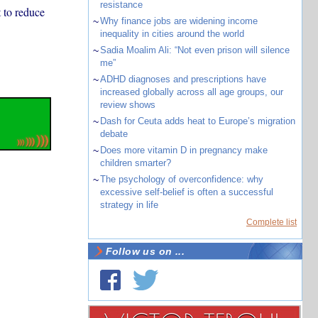
resistance
 to reduce
~
Why finance jobs are widening income
inequality in cities around the world
~
Sadia Moalim Ali: “Not even prison will silence
me”
~
ADHD diagnoses and prescriptions have
increased globally across all age groups, our
review shows
~
Dash for Ceuta adds heat to Europe’s migration
debate
~
Does more vitamin D in pregnancy make
children smarter?
~
The psychology of overconfidence: why
excessive self-belief is often a successful
strategy in life
Complete list
Follow us on ...