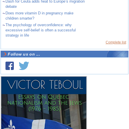
~
Dash for Ceuta adds heat to Europe’s migration
debate
~
Does more vitamin D in pregnancy make
children smarter?
~
The psychology of overconfidence: why
excessive self-belief is often a successful
strategy in life
Complete list
Follow us on ...