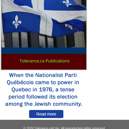
© 2026 Tolerance.ca
Inc. All reproduction rights reserved.
®