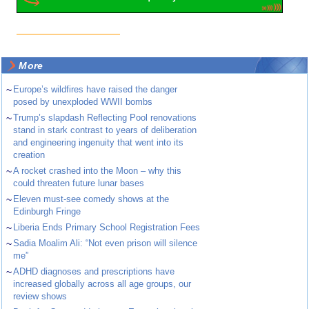
More
~
Europe’s wildfires have raised the danger
posed by unexploded WWII bombs
~
Trump’s slapdash Reflecting Pool renovations
stand in stark contrast to years of deliberation
and engineering ingenuity that went into its
creation
~
A rocket crashed into the Moon – why this
could threaten future lunar bases
~
Eleven must-see comedy shows at the
Edinburgh Fringe
~
Liberia Ends Primary School Registration Fees
~
Sadia Moalim Ali: “Not even prison will silence
me”
~
ADHD diagnoses and prescriptions have
increased globally across all age groups, our
review shows