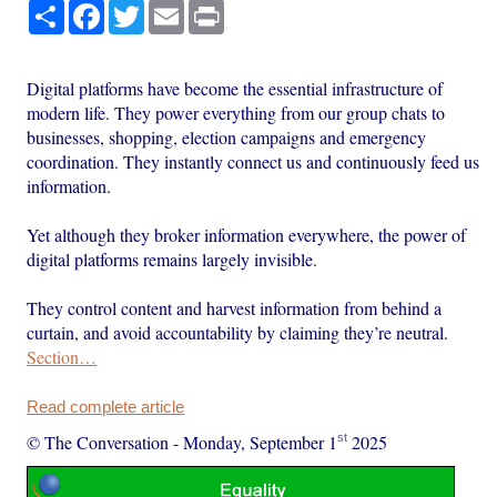
Share
Facebook
Twitter
Email
Print
Digital platforms have become the essential infrastructure of
modern life. They power everything from our group chats to
businesses, shopping, election campaigns and emergency
coordination. They instantly connect us and continuously feed us
information.
Yet although they broker information everywhere, the power of
digital platforms remains largely invisible.
They control content and harvest information from behind a
curtain, and avoid accountability by claiming they’re neutral.
Section…
Read complete article
st
© The Conversation
-
Monday, September 1
2025