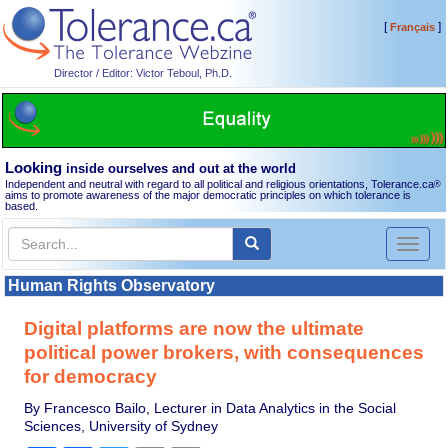
[
]
Français
Director / Editor: Victor Teboul, Ph.D.
Looking
inside ourselves and out at the world
Independent and neutral with regard to all political and religious orientations, Tolerance.ca
®
aims to promote awareness of the major democratic principles on which tolerance is
based.
Toggl
naviga
Human Rights Observatory
Digital platforms are now the ultimate
political power brokers, with consequences
for democracy
By Francesco Bailo, Lecturer in Data Analytics in the Social
Sciences, University of Sydney