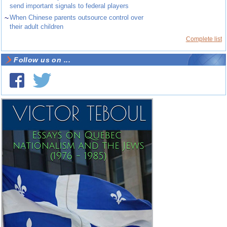
send important signals to federal players
~
When Chinese parents outsource control over
their adult children
Complete list
Follow us on ...