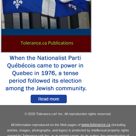
© 2026 Tolerance.ca
Inc. All reproduction rights reserved.
®
www.tolerance.ca
All information reproduced on the Web pages of
(including
articles, images, photographs, and logos) is protected by intellectual property rights
owned by Tolerance.ca
Inc. or, in certain cases, by its author. Any reproduction of
®