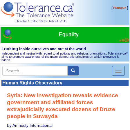
[
]
Français
Director / Editor: Victor Teboul, Ph.D.
Looking
inside ourselves and out at the world
Independent and neutral with regard to all political and religious orientations, Tolerance.ca
®
aims to promote awareness of the major democratic principles on which tolerance is
based.
Toggl
naviga
Human Rights Observatory
Syria: New investigation reveals evidence
government and affiliated forces
extrajudicially executed dozens of Druze
people in Suwayda
By Amnesty International