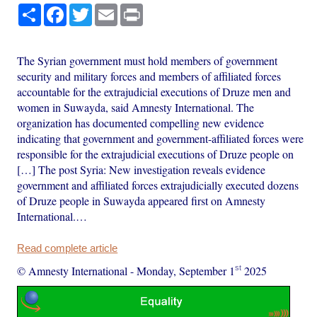
Share
Facebook
Twitter
Email
Print
The Syrian government must hold members of government
security and military forces and members of affiliated forces
accountable for the extrajudicial executions of Druze men and
women in Suwayda, said Amnesty International. The
organization has documented compelling new evidence
indicating that government and government-affiliated forces were
responsible for the extrajudicial executions of Druze people on
[…] The post Syria: New investigation reveals evidence
government and affiliated forces extrajudicially executed dozens
of Druze people in Suwayda appeared first on Amnesty
International.…
Read complete article
st
© Amnesty International
-
Monday, September 1
2025