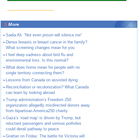
More
~
Sadia Ali: “Not even prison will silence me”
~
Dense breasts or breast cancer in the family?
What screening changes mean for you
~
I feel deep sadness about bird flu and
environmental loss. Is this normal?
~
What does home mean for people with no
single territory connecting them?
~
Lessons from Canada on assisted dying
~
Reconciliation or recolonization? What Canada
can learn by looking abroad
~
Trump administration’s Freedom 250
organization allegedly misdirected donors away
from bipartisan America250 charity
~
Gaza’s ‘road map’ is driven by Trump, but
reluctant passengers and serious potholes
could derail pathway to peace
~
Grattan on Friday: The battle for Victoria will