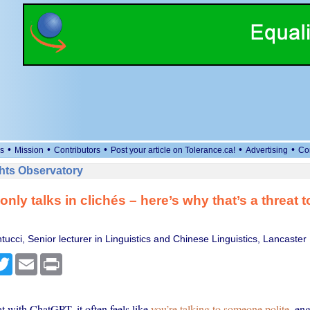
•
•
•
•
•
s
Mission
Contributors
Post your article on Tolerance.ca!
Advertising
Co
ts Observatory
nly talks in clichés – here’s why that’s a threat
ntucci, Senior lecturer in Linguistics and Chinese Linguistics, Lancaster 
cebook
Twitter
Email
Print
 with ChatGPT, it often feels like
you’re talking to someone polite
, en