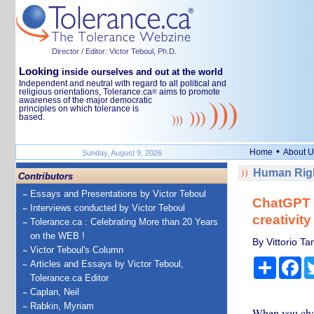
Director / Editor: Victor Teboul, Ph.D.
Looking
inside ourselves and out at the world
Independent and neutral with regard to all political and
religious orientations, Tolerance.ca
aims to promote
®
awareness of the major democratic
principles on which tolerance is
based.
•
Home
About U
Sunday, August 9, 2026
Human Righ
Contributors
Essays and Presentations by Victor Teboul
ChatGPT o
Interviews conducted by Victor Teboul
creativity
Tolerance.ca : Celebrating More than 20 Years
on the WEB !
By Vittorio Ta
Victor Teboul's Column
Share
Fa
Articles and Essays by Victor Teboul,
Tolerance.ca Editor
Caplan, Neil
Rabkin, Myriam
When you chat