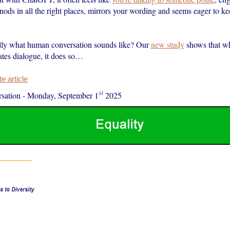
 nods in all the right places, mirrors your wording and seems eager to k
eally what human conversation sounds like? Our
new study
shows that w
ates dialogue, it does so…
 article
st
sation
-
Monday, September 1
2025