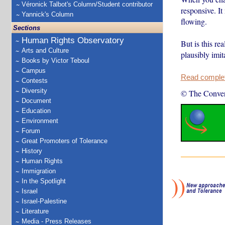
Véronick Talbot's Column/Student contributor
responsive. It
Yannick's Column
flowing.
Sections
Human Rights Observatory
But is this r
Arts and Culture
plausibly imit
Books by Victor Teboul
Campus
Read complete
Contests
Diversity
© The Conver
Document
Education
Environment
Forum
Great Promoters of Tolerance
History
Human Rights
Immigration
In the Spotlight
Israel
Israel-Palestine
Literature
Media - Press Releases