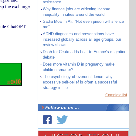
resistance
eep the exchange
~
Why finance jobs are widening income
inequality in cities around the world
~
Sadia Moalim Ali: “Not even prison will silence
hile ChatGPT
me”
~
ADHD diagnoses and prescriptions have
increased globally across all age groups, our
review shows
~
Dash for Ceuta adds heat to Europe’s migration
debate
~
Does more vitamin D in pregnancy make
children smarter?
~
The psychology of overconfidence: why
excessive self-belief is often a successful
strategy in life
Complete list
Follow us on ...