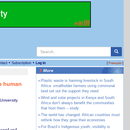
•
•
ntact
Subscription
Log in
[
]
Français
More
~
Plastic waste is harming livestock in South
 to human
Africa: smallholder farmers using communal
land set out the support they need
~
Wind and solar projects in Kenya and South
University
Africa don’t always benefit the communities
that host them – study
~
The world has changed. African countries must
rethink how they grow their economies
~
For Brazil’s Indigenous youth, visibility is
gaged and