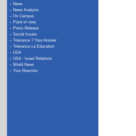
News
News Analysis
On Campus
Point of view
Press Release
Social Issues
Tolerance ? Your Answer
Tolerance.ca Education
USA
USA - Israel Relations
World News
Your Reaction