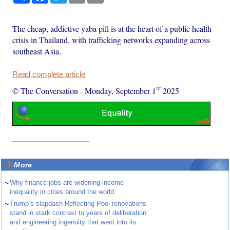
The cheap, addictive yaba pill is at the heart of a public health
crisis in Thailand, with trafficking networks expanding across
southeast Asia.
Read complete article
st
© The Conversation
-
Monday, September 1
2025
More
~
Why finance jobs are widening income
inequality in cities around the world
~
Trump’s slapdash Reflecting Pool renovations
stand in stark contrast to years of deliberation
and engineering ingenuity that went into its