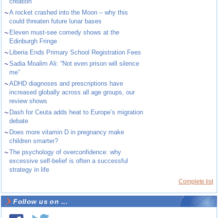
creation
~
A rocket crashed into the Moon – why this
could threaten future lunar bases
~
Eleven must-see comedy shows at the
Edinburgh Fringe
~
Liberia Ends Primary School Registration Fees
~
Sadia Moalim Ali: “Not even prison will silence
me”
~
ADHD diagnoses and prescriptions have
increased globally across all age groups, our
review shows
~
Dash for Ceuta adds heat to Europe’s migration
debate
~
Does more vitamin D in pregnancy make
children smarter?
~
The psychology of overconfidence: why
excessive self-belief is often a successful
strategy in life
Complete list
Follow us on ...