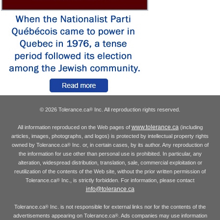
© 2026 Tolerance.ca
Inc. All reproduction rights reserved.
®
www.tolerance.ca
All information reproduced on the Web pages of
(including
articles, images, photographs, and logos) is protected by intellectual property rights
owned by Tolerance.ca
Inc. or, in certain cases, by its author. Any reproduction of
®
the information for use other than personal use is prohibited. In particular, any
alteration, widespread distribution, translation, sale, commercial exploitation or
reutilization of the contents of the Web site, without the prior written permission of
Tolerance.ca
Inc., is strictly forbidden. For information, please contact
®
info@tolerance.ca
Tolerance.ca
Inc. is not responsible for external links nor for the contents of the
®
advertisements appearing on Tolerance.ca
. Ads companies may use information
®