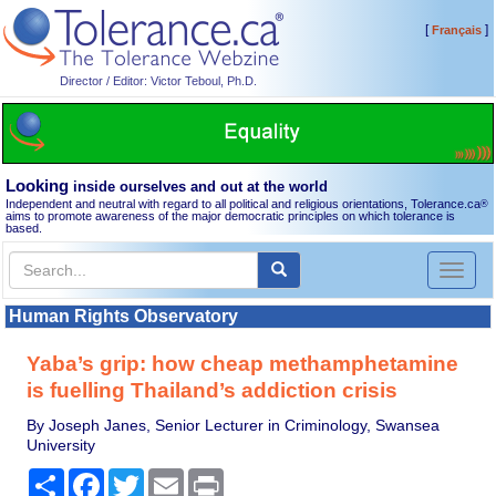
[
]
Français
Director / Editor: Victor Teboul, Ph.D.
Looking
inside ourselves and out at the world
Independent and neutral with regard to all political and religious orientations, Tolerance.ca
®
aims to promote awareness of the major democratic principles on which tolerance is
based.
Toggl
naviga
Human Rights Observatory
Yaba’s grip: how cheap methamphetamine
is fuelling Thailand’s addiction crisis
By Joseph Janes, Senior Lecturer in Criminology, Swansea
University
Share
Facebook
Twitter
Email
Print