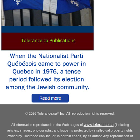
© 2026 Tolerance.ca
Inc. All reproduction rights reserved.
®
www.tolerance.ca
All information reproduced on the Web pages of
(including
articles, images, photographs, and logos) is protected by intellectual property rights
owned by Tolerance.ca
Inc. or, in certain cases, by its author. Any reproduction of
®