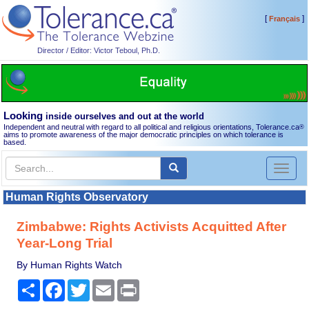
[
]
Français
Director / Editor: Victor Teboul, Ph.D.
Looking
inside ourselves and out at the world
Independent and neutral with regard to all political and religious orientations, Tolerance.ca
®
aims to promote awareness of the major democratic principles on which tolerance is
based.
Toggl
naviga
Human Rights Observatory
Zimbabwe: Rights Activists Acquitted After
Year-Long Trial
By Human Rights Watch
Share
Facebook
Twitter
Email
Print