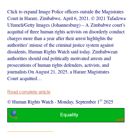
Click to expand Image Police officers outside the Magistrates
Court in Harare, Zimbabwe, April 6, 2021. © 2021 Tafadzwa
Ufumeli/Getty Images (Johannesburg) – A Zimbabwe court’s
acquittal of three human rights activists on disorderly conduct
charges more than a year after their arrest highlights the
authorities’ misuse of the criminal justice system against
dissidents, Human Rights Watch said today. Zimbabwean
authorities should end politically motivated arrests and
prosecutions of human rights defenders, activists, and
journalists.On August 21, 2025, a Harare Magistrates
Court acquitted…
Read complete article
st
© Human Rights Watch
-
Monday, September 1
2025