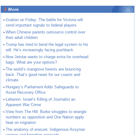
More
~
Grattan on Friday: The battle for Victoria will
send important signals to federal players
~
When Chinese parents outsource control over
their adult children
~
Trump has tried to bend the legal system to his
will. He’s increasingly facing pushback
~
Now Jetstar wants to charge extra for overhead
bags. What are your options?
~
The world’s mangrove forests are bouncing
back. That’s good news for our coasts and
climate
~
Hungary’s Parliament Adds Safeguards to
Asset Recovery Office
~
Lebanon: Israel’s Killing of Journalist an
Apparent War Crime
~
View from The Hill: Burke struggles to wrangle
numbers as opposition and One Nation apply
heat on migration
~
The anatomy of erasure: Indigenous Assyrian
women and forgotten genocide