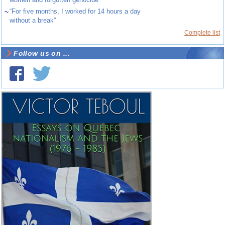
~
“For five months, I worked for 14 hours a day
without a break”
Complete list
Follow us on ...