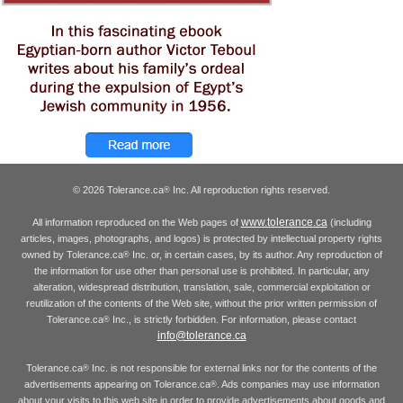
© 2026 Tolerance.ca
Inc. All reproduction rights reserved.
®
www.tolerance.ca
All information reproduced on the Web pages of
(including
articles, images, photographs, and logos) is protected by intellectual property rights
owned by Tolerance.ca
Inc. or, in certain cases, by its author. Any reproduction of
®
the information for use other than personal use is prohibited. In particular, any
alteration, widespread distribution, translation, sale, commercial exploitation or
reutilization of the contents of the Web site, without the prior written permission of
Tolerance.ca
Inc., is strictly forbidden. For information, please contact
®
info@tolerance.ca
Tolerance.ca
Inc. is not responsible for external links nor for the contents of the
®
advertisements appearing on Tolerance.ca
. Ads companies may use information
®
about your visits to this web site in order to provide advertisements about goods and