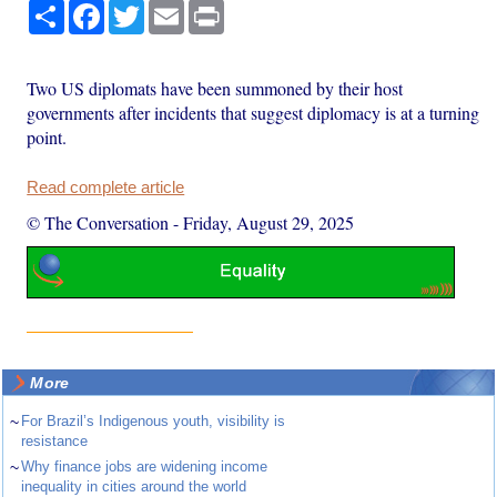
Share
Facebook
Twitter
Email
Print
Two US diplomats have been summoned by their host
governments after incidents that suggest diplomacy is at a turning
point.
Read complete article
© The Conversation
-
Friday, August 29, 2025
More
~
For Brazil’s Indigenous youth, visibility is
resistance
~
Why finance jobs are widening income
inequality in cities around the world