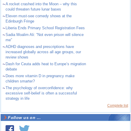
~
A rocket crashed into the Moon – why this
could threaten future lunar bases
~
Eleven must-see comedy shows at the
Edinburgh Fringe
~
Liberia Ends Primary School Registration Fees
~
Sadia Moalim Ali: “Not even prison will silence
me”
~
ADHD diagnoses and prescriptions have
increased globally across all age groups, our
review shows
~
Dash for Ceuta adds heat to Europe’s migration
debate
~
Does more vitamin D in pregnancy make
children smarter?
~
The psychology of overconfidence: why
excessive self-belief is often a successful
strategy in life
Complete list
Follow us on ...