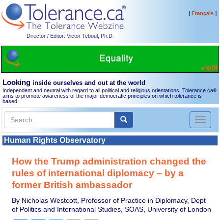
[
]
Français
Director / Editor: Victor Teboul, Ph.D.
Looking
inside ourselves and out at the world
Independent and neutral with regard to all political and religious orientations, Tolerance.ca
®
aims to promote awareness of the major democratic principles on which tolerance is
based.
Toggl
naviga
Human Rights Observatory
How the Trump administration changed the
rules of international diplomacy – by a
former British ambassador
By Nicholas Westcott, Professor of Practice in Diplomacy, Dept
of Politics and International Studies, SOAS, University of London