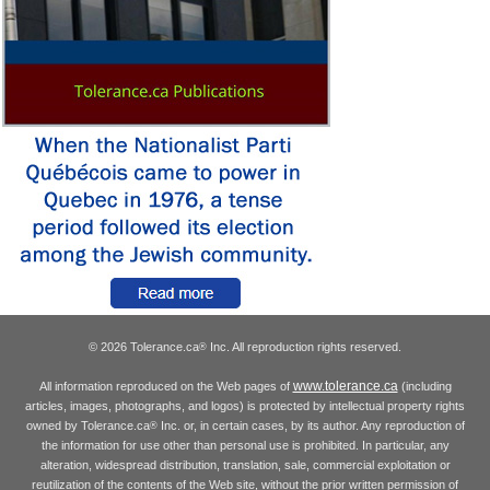
© 2026 Tolerance.ca
Inc. All reproduction rights reserved.
®
www.tolerance.ca
All information reproduced on the Web pages of
(including
articles, images, photographs, and logos) is protected by intellectual property rights
owned by Tolerance.ca
Inc. or, in certain cases, by its author. Any reproduction of
®
the information for use other than personal use is prohibited. In particular, any
alteration, widespread distribution, translation, sale, commercial exploitation or
reutilization of the contents of the Web site, without the prior written permission of