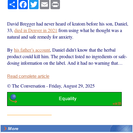
Share
Facebook
Twitter
Email
Print
David Bregger had never heard of kratom before his son, Daniel,
33,
died in Denver in 2021
from using what he thought was a
natural and safe remedy for anxiety.
By
his father’s account
, Daniel didn’t know that the herbal
product could kill him. The product listed no ingredients or safe-
dosing information on the label. And it had no warning that…
Read complete article
© The Conversation
-
Friday, August 29, 2025
More