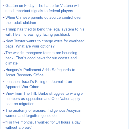
~
Grattan on Friday: The battle for Victoria will
send important signals to federal players
~
When Chinese parents outsource control over
their adult children
~
Trump has tried to bend the legal system to his
will. He’s increasingly facing pushback
~
Now Jetstar wants to charge extra for overhead
bags. What are your options?
~
The world’s mangrove forests are bouncing
back. That’s good news for our coasts and
climate
~
Hungary’s Parliament Adds Safeguards to
Asset Recovery Office
~
Lebanon: Israel’s Killing of Journalist an
Apparent War Crime
~
View from The Hill: Burke struggles to wrangle
numbers as opposition and One Nation apply
heat on migration
~
The anatomy of erasure: Indigenous Assyrian
women and forgotten genocide
~
“For five months, I worked for 14 hours a day
without a break”