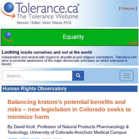
[
]
Français
Director / Editor: Victor Teboul, Ph.D.
Looking
inside ourselves and out at the world
Independent and neutral with regard to all political and religious orientations, Tolerance.ca
®
aims to promote awareness of the major democratic principles on which tolerance is
based.
Toggl
naviga
Human Rights Observatory
Balancing kratom’s potential benefits and
risks − new legislation in Colorado seeks to
minimize harm
By David Kroll, Professor of Natural Products Pharmacology &
Toxicology, University of Colorado Anschutz Medical Campus