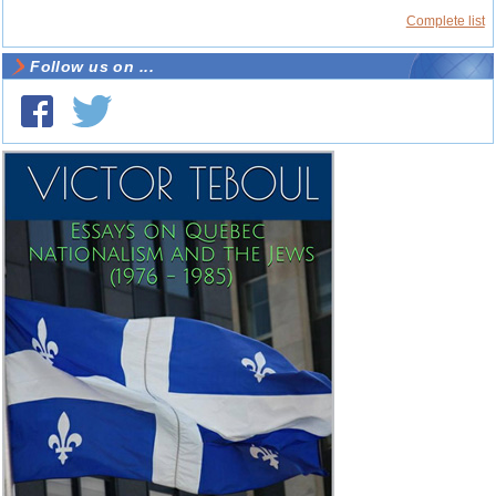
Complete list
Follow us on ...