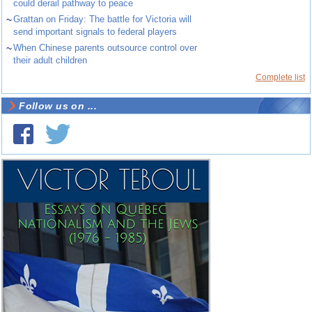
could derail pathway to peace
~
Grattan on Friday: The battle for Victoria will
send important signals to federal players
~
When Chinese parents outsource control over
their adult children
Complete list
Follow us on ...