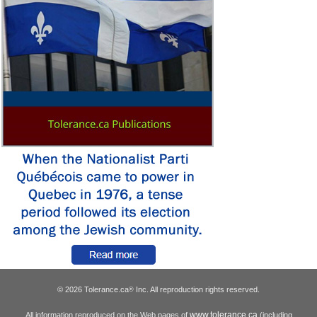
© 2026 Tolerance.ca
Inc. All reproduction rights reserved.
®
www.tolerance.ca
All information reproduced on the Web pages of
(including