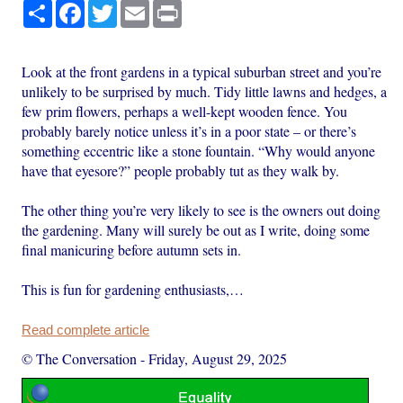
Share
Facebook
Twitter
Email
Print
Look at the front gardens in a typical suburban street and you’re
unlikely to be surprised by much. Tidy little lawns and hedges, a
few prim flowers, perhaps a well-kept wooden fence. You
probably barely notice unless it’s in a poor state – or there’s
something eccentric like a stone fountain. “Why would anyone
have that eyesore?” people probably tut as they walk by.
The other thing you’re very likely to see is the owners out doing
the gardening. Many will surely be out as I write, doing some
final manicuring before autumn sets in.
This is fun for gardening enthusiasts,…
Read complete article
© The Conversation
-
Friday, August 29, 2025