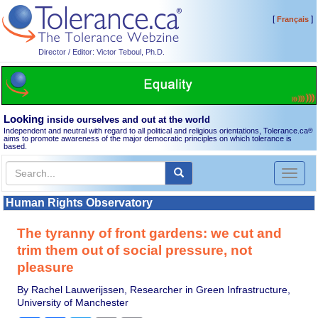
[
]
Français
Director / Editor: Victor Teboul, Ph.D.
Looking
inside ourselves and out at the world
Independent and neutral with regard to all political and religious orientations, Tolerance.ca
®
aims to promote awareness of the major democratic principles on which tolerance is
based.
Toggl
naviga
Human Rights Observatory
The tyranny of front gardens: we cut and
trim them out of social pressure, not
pleasure
By Rachel Lauwerijssen, Researcher in Green Infrastructure,
University of Manchester