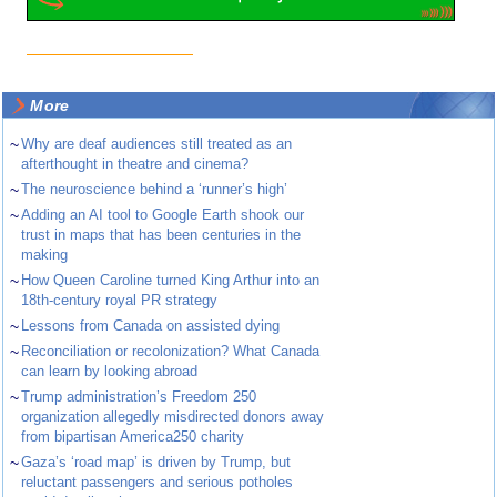
More
~
Why are deaf audiences still treated as an
afterthought in theatre and cinema?
~
The neuroscience behind a ‘runner’s high’
~
Adding an AI tool to Google Earth shook our
trust in maps that has been centuries in the
making
~
How Queen Caroline turned King Arthur into an
18th-century royal PR strategy
~
Lessons from Canada on assisted dying
~
Reconciliation or recolonization? What Canada
can learn by looking abroad
~
Trump administration’s Freedom 250
organization allegedly misdirected donors away
from bipartisan America250 charity
~
Gaza’s ‘road map’ is driven by Trump, but
reluctant passengers and serious potholes