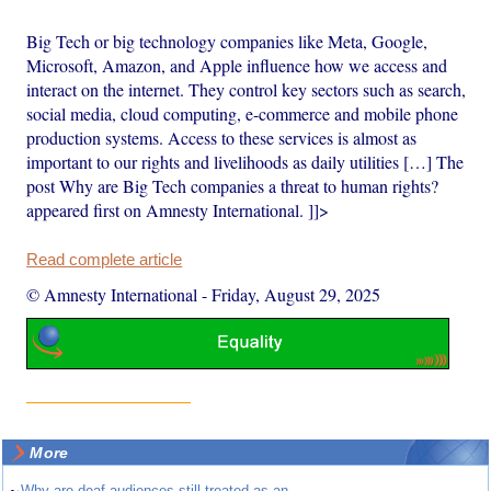
Big Tech or big technology companies like Meta, Google,
Microsoft, Amazon, and Apple influence how we access and
interact on the internet. They control key sectors such as search,
social media, cloud computing, e-commerce and mobile phone
production systems. Access to these services is almost as
important to our rights and livelihoods as daily utilities […] The
post Why are Big Tech companies a threat to human rights?
appeared first on Amnesty International. ]]>
Read complete article
© Amnesty International
-
Friday, August 29, 2025
More
Why are deaf audiences still treated as an