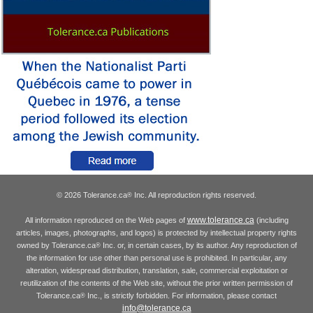
© 2026 Tolerance.ca
Inc. All reproduction rights reserved.
®
www.tolerance.ca
All information reproduced on the Web pages of
(including
articles, images, photographs, and logos) is protected by intellectual property rights
owned by Tolerance.ca
Inc. or, in certain cases, by its author. Any reproduction of
®
the information for use other than personal use is prohibited. In particular, any
alteration, widespread distribution, translation, sale, commercial exploitation or
reutilization of the contents of the Web site, without the prior written permission of
Tolerance.ca
Inc., is strictly forbidden. For information, please contact
®
info@tolerance.ca