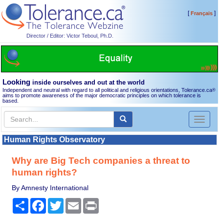
[
]
Français
Director / Editor: Victor Teboul, Ph.D.
Looking
inside ourselves and out at the world
Independent and neutral with regard to all political and religious orientations, Tolerance.ca
®
aims to promote awareness of the major democratic principles on which tolerance is
based.
Toggl
naviga
Human Rights Observatory
Why are Big Tech companies a threat to
human rights?
By Amnesty International
Share
Facebook
Twitter
Email
Print