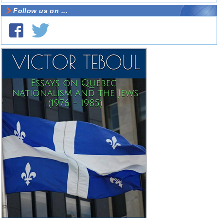
Follow us on ...