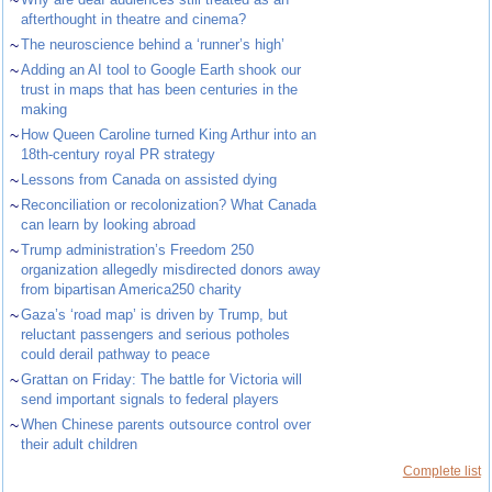
~
afterthought in theatre and cinema?
~
The neuroscience behind a ‘runner’s high’
~
Adding an AI tool to Google Earth shook our
trust in maps that has been centuries in the
making
~
How Queen Caroline turned King Arthur into an
18th-century royal PR strategy
~
Lessons from Canada on assisted dying
~
Reconciliation or recolonization? What Canada
can learn by looking abroad
~
Trump administration’s Freedom 250
organization allegedly misdirected donors away
from bipartisan America250 charity
~
Gaza’s ‘road map’ is driven by Trump, but
reluctant passengers and serious potholes
could derail pathway to peace
~
Grattan on Friday: The battle for Victoria will
send important signals to federal players
~
When Chinese parents outsource control over
their adult children
Complete list