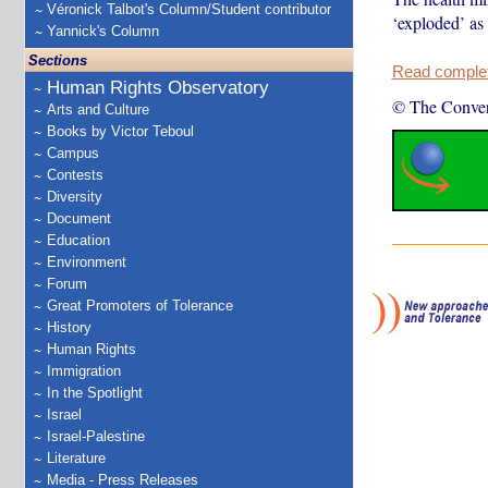
Véronick Talbot's Column/Student contributor
‘exploded’ as
Yannick's Column
Sections
Read complete
Human Rights Observatory
© The Conver
Arts and Culture
Books by Victor Teboul
Campus
Contests
Diversity
Document
Education
Environment
Forum
Great Promoters of Tolerance
History
Human Rights
Immigration
In the Spotlight
Israel
Israel-Palestine
Literature
Media - Press Releases