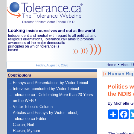
Director / Editor: Victor Teboul, Ph.D.
Looking
inside ourselves and out at the world
Independent and neutral with regard to all political and
religious orientations, Tolerance.ca
aims to promote
®
awareness of the major democratic
principles on which tolerance is
based.
•
Home
About U
Friday, August 7, 2026
Human Righ
Contributors
Essays and Presentations by Victor Teboul
Politics 
Interviews conducted by Victor Teboul
the NDIS 
Tolerance.ca : Celebrating More than 20 Years
on the WEB !
By Michelle Gr
Victor Teboul's Column
Share
Fa
Articles and Essays by Victor Teboul,
Tolerance.ca Editor
Caplan, Neil
Rabkin, Myriam
The health mi