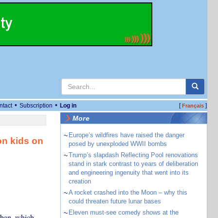
•
•
ntact
Subscription
Log in
[
]
Français
More
~
Europe’s wildfires have raised the danger
on kids on
posed by unexploded WWII bombs
~
Trump’s slapdash Reflecting Pool renovations
stand in stark contrast to years of deliberation
and engineering ingenuity that went into its
creation
~
A rocket crashed into the Moon – why this
could threaten future lunar bases
~
Eleven must-see comedy shows at the
 ban, which