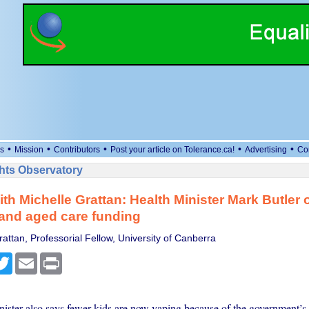
•
•
•
•
•
s
Mission
Contributors
Post your article on Tolerance.ca!
Advertising
Co
ts Observatory
with Michelle Grattan: Health Minister Mark Butler 
and aged care funding
attan, Professorial Fellow, University of Canberra
cebook
Twitter
Email
Print
nister also says fewer kids are now vaping because of the government’s