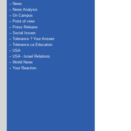
News
News Analysis
On Campus
Point of view
Press Release
Social Issues
Tolerance ? Your Answer
Tolerance.ca Education
USA
USA - Israel Relations
World News
Your Reaction