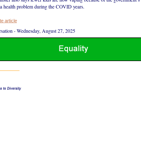
 a health problem during the COVID years.
 article
sation
-
Wednesday, August 27, 2025