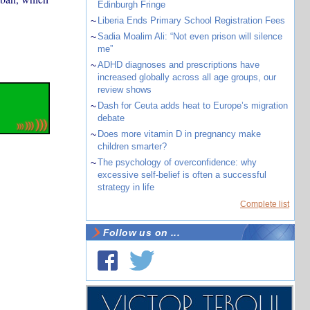
Edinburgh Fringe
~
Liberia Ends Primary School Registration Fees
~
Sadia Moalim Ali: “Not even prison will silence
me”
~
ADHD diagnoses and prescriptions have
increased globally across all age groups, our
review shows
~
Dash for Ceuta adds heat to Europe’s migration
debate
~
Does more vitamin D in pregnancy make
children smarter?
~
The psychology of overconfidence: why
excessive self-belief is often a successful
strategy in life
Complete list
Follow us on ...