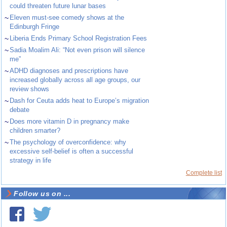
could threaten future lunar bases
~
Eleven must-see comedy shows at the
Edinburgh Fringe
~
Liberia Ends Primary School Registration Fees
~
Sadia Moalim Ali: “Not even prison will silence
me”
~
ADHD diagnoses and prescriptions have
increased globally across all age groups, our
review shows
~
Dash for Ceuta adds heat to Europe’s migration
debate
~
Does more vitamin D in pregnancy make
children smarter?
~
The psychology of overconfidence: why
excessive self-belief is often a successful
strategy in life
Complete list
Follow us on ...