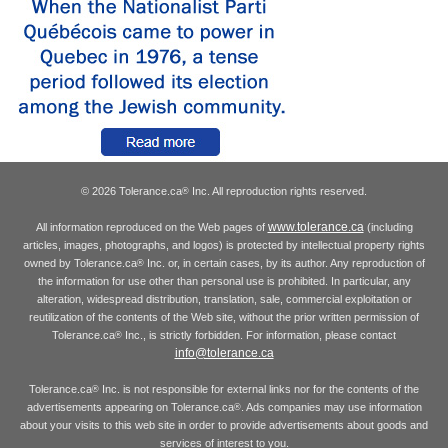
© 2026 Tolerance.ca
Inc. All reproduction rights reserved.
®
www.tolerance.ca
All information reproduced on the Web pages of
(including
articles, images, photographs, and logos) is protected by intellectual property rights
owned by Tolerance.ca
Inc. or, in certain cases, by its author. Any reproduction of
®
the information for use other than personal use is prohibited. In particular, any
alteration, widespread distribution, translation, sale, commercial exploitation or
reutilization of the contents of the Web site, without the prior written permission of
Tolerance.ca
Inc., is strictly forbidden. For information, please contact
®
info@tolerance.ca
Tolerance.ca
Inc. is not responsible for external links nor for the contents of the
®
advertisements appearing on Tolerance.ca
. Ads companies may use information
®
about your visits to this web site in order to provide advertisements about goods and
services of interest to you.