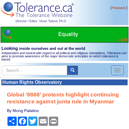
[
]
Français
Director / Editor: Victor Teboul, Ph.D.
Looking
inside ourselves and out at the world
Independent and neutral with regard to all political and religious orientations, Tolerance.ca
®
aims to promote awareness of the major democratic principles on which tolerance is
based.
Toggl
naviga
Human Rights Observatory
Global ‘8888’ protests highlight continuing
resistance against junta rule in Myanmar
By Mong Palatino
Share
Facebook
Twitter
Email
Print