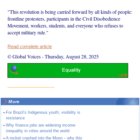
"This revolution is being carried forward by all kinds of people:
frontline protesters, participants in the Civil Disobedience
Movement, workers, students, and everyone who refuses to
accept military rule."
Read complete article
© Global Voices
-
Thursday, August 28, 2025
More
~
For Brazil’s Indigenous youth, visibility is
resistance
~
Why finance jobs are widening income
inequality in cities around the world
~
A rocket crashed into the Moon – why this