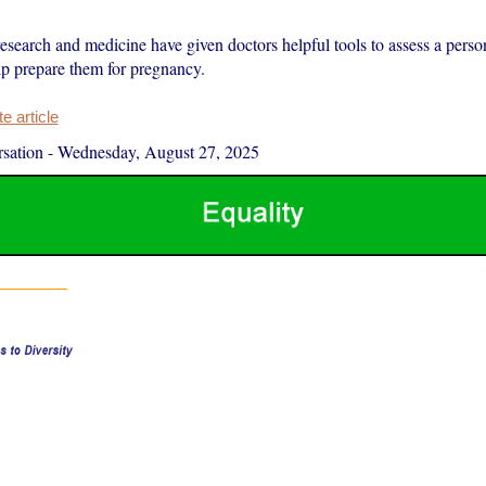
search and medicine have given doctors helpful tools to assess a person
lp prepare them for pregnancy.
 article
sation
-
Wednesday, August 27, 2025