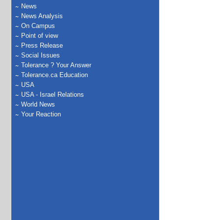
News
News Analysis
On Campus
Point of view
Press Release
Social Issues
Tolerance ? Your Answer
Tolerance.ca Education
USA
USA - Israel Relations
World News
Your Reaction