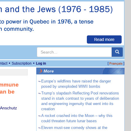
•
•
ntact
Subscription
Log in
[
]
Français
More
~
Europe’s wildfires have raised the danger
oimmune
posed by unexploded WWII bombs
can be
~
Trump’s slapdash Reflecting Pool renovations
stand in stark contrast to years of deliberation
and engineering ingenuity that went into its
 Anschutz
creation
~
A rocket crashed into the Moon – why this
could threaten future lunar bases
~
Eleven must-see comedy shows at the