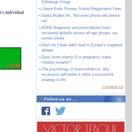
Edinburgh Fringe
~
Liberia Ends Primary School Registration Fees
’s individual
~
Sadia Moalim Ali: “Not even prison will silence
me”
~
ADHD diagnoses and prescriptions have
increased globally across all age groups, our
review shows
~
Dash for Ceuta adds heat to Europe’s migration
debate
~
Does more vitamin D in pregnancy make
children smarter?
~
The psychology of overconfidence: why
excessive self-belief is often a successful
strategy in life
Complete list
Follow us on ...