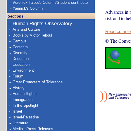
Véronick Talbot's Column/Student contributor
Yannick's Column
Advances in re
Sections
risk and to he
Human Rights Observatory
Arts and Culture
Read complete
Books by Victor Teboul
© The Conver
Campus
Contests
Diversity
Document
Education
Environment
Forum
Great Promoters of Tolerance
History
Human Rights
Immigration
In the Spotlight
Israel
Israel-Palestine
Literature
Media - Press Releases