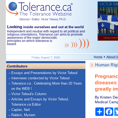
Director / Editor: Victor Teboul, Ph.D.
Looking
inside ourselves and out at the world
Independent and neutral with regard to all political and
religious orientations, Tolerance.ca
aims to promote
®
awareness of the major democratic
principles on which tolerance is
based.
•
Home
About U
Friday, August 7, 2026
Human Righ
Contributors
Essays and Presentations by Victor Teboul
Pregnanc
Interviews conducted by Victor Teboul
diseases 
Tolerance.ca : Celebrating More than 20 Years
greatly i
on the WEB !
Victor Teboul's Column
By Kristen De
Articles and Essays by Victor Teboul,
Medical Cam
Tolerance.ca Editor
Share
Fa
Caplan, Neil
Rabkin, Myriam