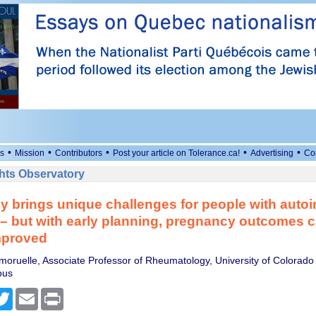
•
•
•
•
•
s
Mission
Contributors
Post your article on Tolerance.ca!
Advertising
Co
ts Observatory
y brings unique challenges for people with aut
– but with early planning, pregnancy outcomes 
mproved
moruelle, Associate Professor of Rheumatology, University of Colorado
pus
cebook
Twitter
Email
Print